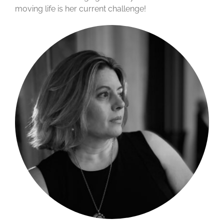
moving life is her current challenge!