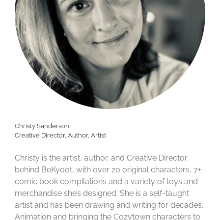
Christy Sanderson
Creative Director, Author, Artist
Christy is the artist, author, and Creative Director
behind BeKyoot, with over 20 original characters, 7+
comic book compilations and a variety of toys and
merchandise she’s designed. She is a self-taught
artist and has been drawing and writing for decades.
Animation and bringing the Cozytown characters to