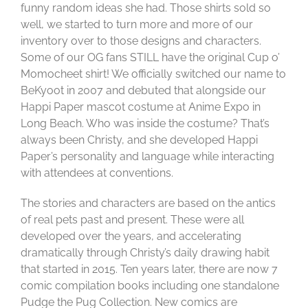
funny random ideas she had. Those shirts sold so
well, we started to turn more and more of our
inventory over to those designs and characters.
Some of our OG fans STILL have the original Cup o’
Momocheet shirt! We officially switched our name to
BeKyoot in 2007 and debuted that alongside our
Happi Paper mascot costume at Anime Expo in
Long Beach. Who was inside the costume? That’s
always been Christy, and she developed Happi
Paper’s personality and language while interacting
with attendees at conventions.
The stories and characters are based on the antics
of real pets past and present. These were all
developed over the years, and accelerating
dramatically through Christy’s daily drawing habit
that started in 2015. Ten years later, there are now 7
comic compilation books including one standalone
Pudge the Pug Collection. New comics are