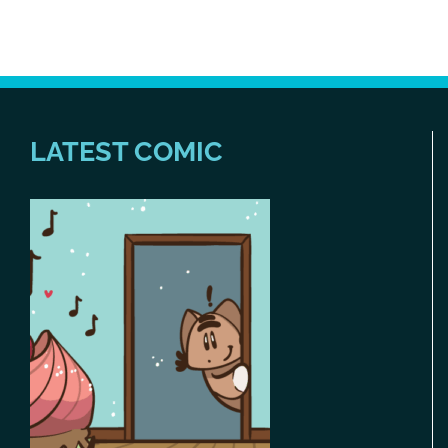
LATEST COMIC