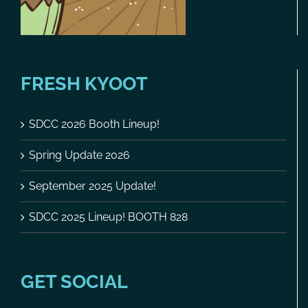
FRESH KYOOT
SDCC 2026 Booth Lineup!
Spring Update 2026
September 2025 Update!
SDCC 2025 Lineup! BOOTH 828
GET SOCIAL