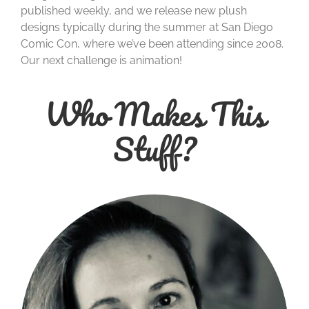
published weekly, and we release new plush
designs typically during the summer at San Diego
Comic Con, where we’ve been attending since 2008.
Our next challenge is animation!
Who Makes This
Stuff?