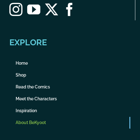
EXPLORE
Home
Shop
Read the Comics
Meet the Characters
Inspiration
About BeKyoot