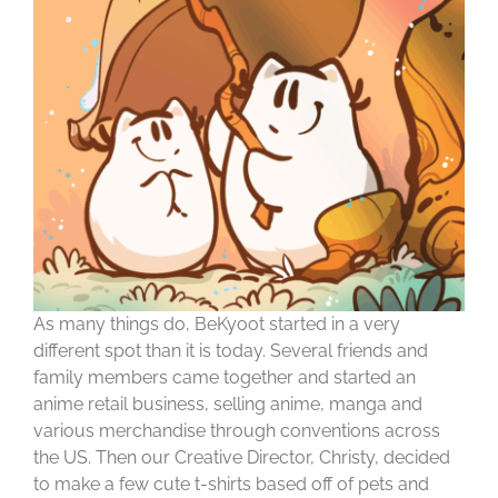
As many things do, BeKyoot started in a very
different spot than it is today. Several friends and
family members came together and started an
anime retail business, selling anime, manga and
various merchandise through conventions across
the US. Then our Creative Director, Christy, decided
to make a few cute t-shirts based off of pets and