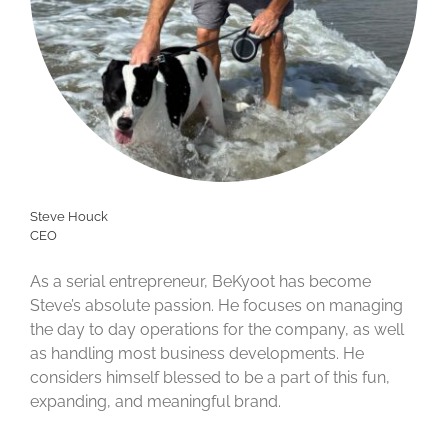
Steve Houck
CEO
As a serial entrepreneur, BeKyoot has become
Steve’s absolute passion. He focuses on managing
the day to day operations for the company, as well
as handling most business developments. He
considers himself blessed to be a part of this fun,
expanding, and meaningful brand.