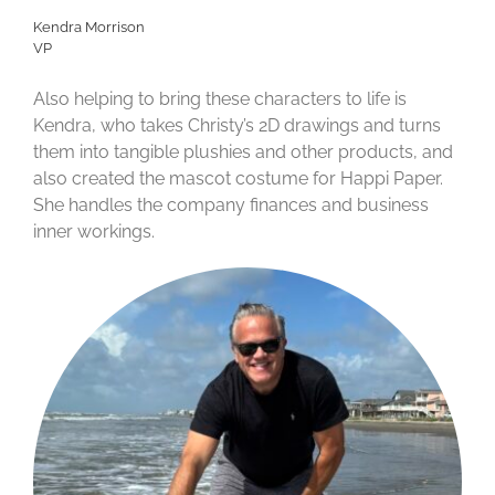
Kendra Morrison
VP
Also helping to bring these characters to life is
Kendra, who takes Christy’s 2D drawings and turns
them into tangible plushies and other products, and
also created the mascot costume for Happi Paper.
She handles the company finances and business
inner workings.