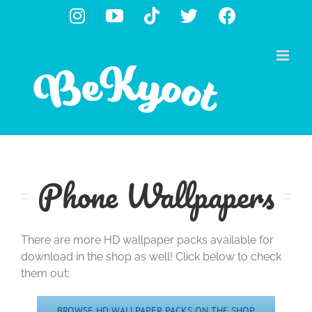
Skip
Instagram
YouTube
Tiktok
X
Facebook
to
content
Phone Wallpapers
There are more HD wallpaper packs available for
download in the shop as well! Click below to check
them out:
BROWSE HD WALLPAPER PACKS ON THE SHOP