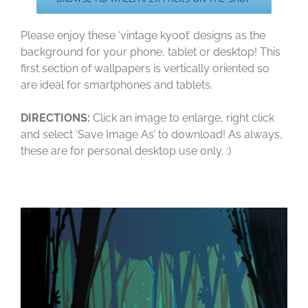
Please enjoy these ‘vintage kyoot’ designs as the
background for your phone, tablet or desktop! This
first section of wallpapers is vertically oriented so
are ideal for smartphones and tablets.
DIRECTIONS:
Click an image to enlarge, right click
and select ‘Save Image As’ to download! As always,
these are for personal desktop use only. :)