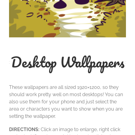
Desktop Wallpapers
These wallpapers are all sized 1920×1200, so they
should work pretty well on most desktops! You can
also use them for your phone and just select the
area or characters you want to show when you are
setting the wallpaper.
DIRECTIONS:
Click an image to enlarge, right click