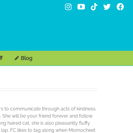
Instagram
YouTube
Tiktok
X
Fa
ff
Blog
efers to communicate through acts of kindness.
 She will be your friend forever and follow
haired cat, she is also pleasantly fluffy
le lap. FC likes to tag along when Momocheet