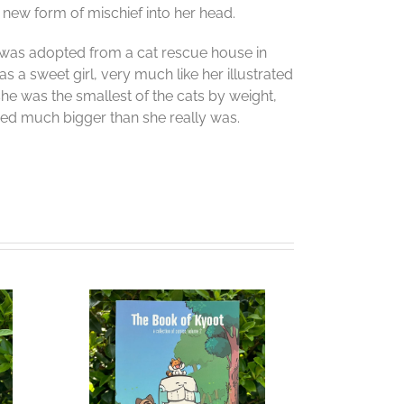
new form of mischief into her head.
e was adopted from a cat rescue house in
s a sweet girl, very much like her illustrated
 she was the smallest of the cats by weight,
red much bigger than she really was.