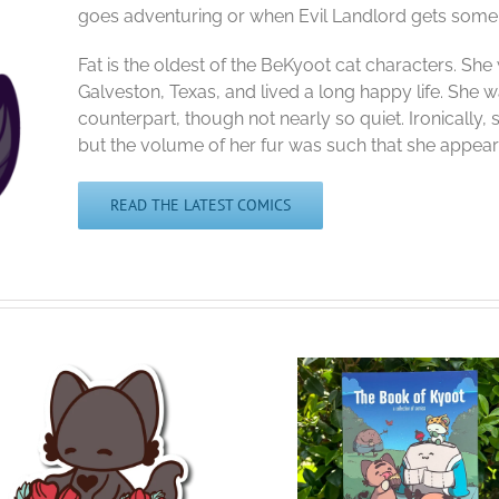
goes adventuring or when Evil Landlord gets some 
Fat is the oldest of the BeKyoot cat characters. Sh
Galveston, Texas, and lived a long happy life. She wa
counterpart, though not nearly so quiet. Ironically,
but the volume of her fur was such that she appea
READ THE LATEST COMICS