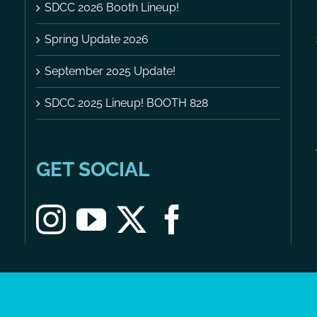
SDCC 2026 Booth Lineup!
Spring Update 2026
September 2025 Update!
SDCC 2025 Lineup! BOOTH 828
GET SOCIAL