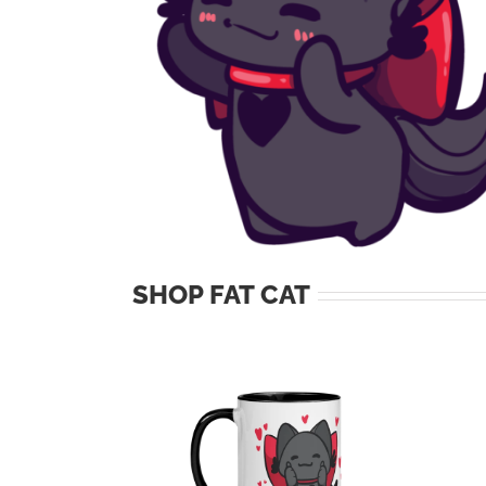
SHOP FAT CAT