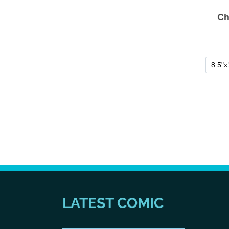
LATEST COMIC