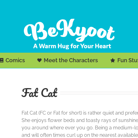
Comics
Meet the Characters
Fun Stu
Fat Cat
Fat Cat (FC or Fat for short) is rather quiet and pr
She enjoys flower beds and toasty rays of sunshine.
you around where ever you go. Being a medium-long 
and will often times curl up on the nearest availab