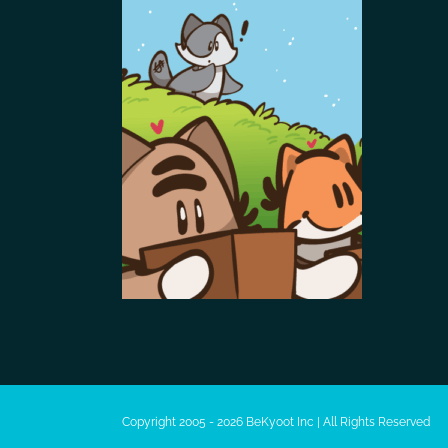
Copyright 2005 - 2026 BeKyoot Inc | All Rights Reserved