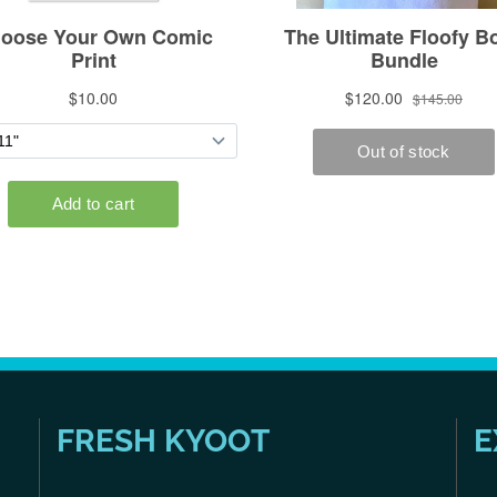
FRESH KYOOT
E