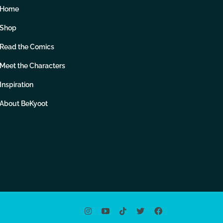
Home
Shop
Read the Comics
Meet the Characters
Inspiration
About BeKyoot
Instagram
YouTube
Tiktok
X
Facebook