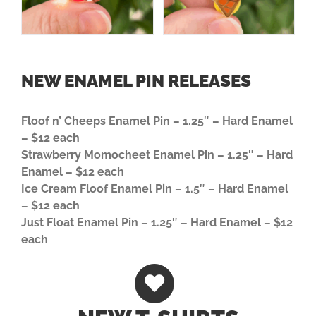
NEW ENAMEL PIN RELEASES
Floof n’ Cheeps Enamel Pin – 1.25″ – Hard Enamel
–
$12 each
Strawberry Momocheet Enamel Pin – 1.25″ – Hard
Enamel –
$12 each
Ice Cream Floof Enamel Pin – 1.5″ – Hard Enamel
– $12 each
Just Float Enamel Pin – 1.25″ – Hard Enamel – $12
each