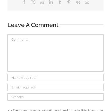
Facebook
X
Reddit
LinkedIn
Tumblr
Pinterest
Vk
Email
Leave A Comment
Comment
Save my name, email, and website in this browser