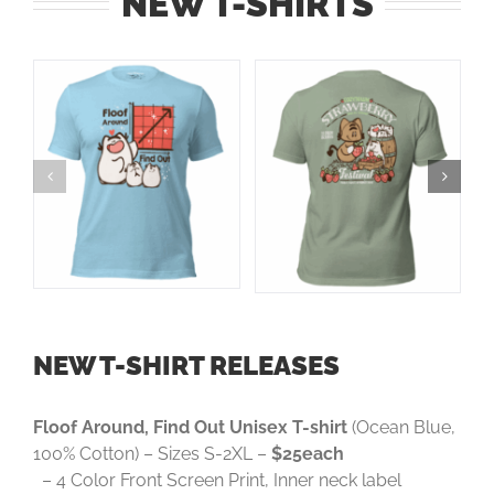
NEW T-SHIRTS
NEW T-SHIRT RELEASES
Floof Around, Find Out Unisex T-shirt
(Ocean Blue,
100% Cotton) – Sizes S-2XL –
$25each
– 4 Color Front Screen Print, Inner neck label