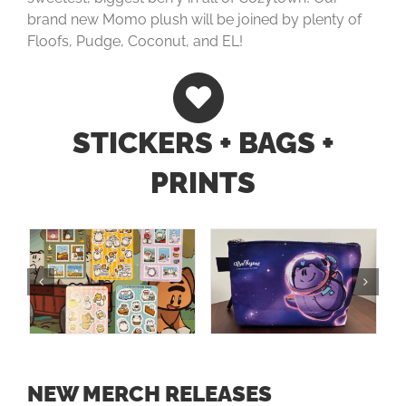
brand new Momo plush will be joined by plenty of
Floofs, Pudge, Coconut, and EL!
STICKERS + BAGS +
PRINTS
NEW MERCH RELEASES