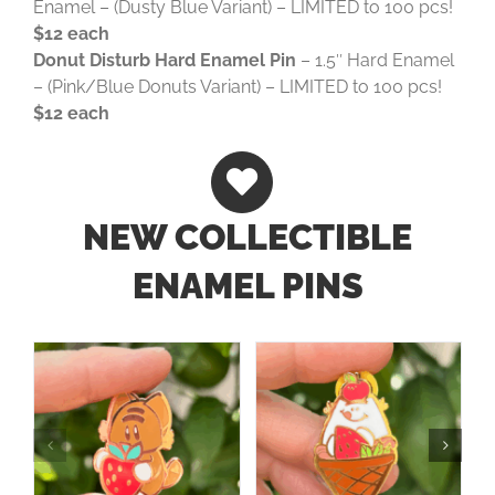
Enamel – (Dusty Blue Variant) – LIMITED to 100 pcs!
$12 each
Donut Disturb Hard Enamel Pin
– 1.5″ Hard Enamel
– (Pink/Blue Donuts Variant) – LIMITED to 100 pcs!
$12 each
NEW COLLECTIBLE
ENAMEL PINS