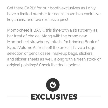
Get there EARLY for our booth exclusives as I only
have a limited number for each! I have two exclusive
keychains, and two exclusive pins!
Momocheet is BACK, this time with a strawberry as
her treat of choice! Along with the brand new
Momocheet strawberryt plush, I’m bringing Book of
Kyoot Volume 6, fresh off the press! I have a huge
selection of pencil cases, makeup bags, stickers,
and sticker sheets as well, along with a fresh stock of
original paintings! Check the deets below!
EXCLUSIVES