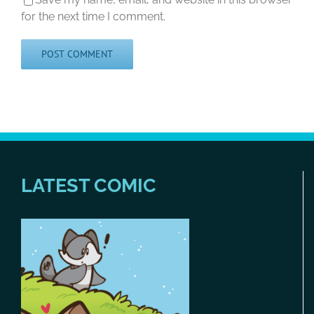
for the next time I comment.
LATEST COMIC