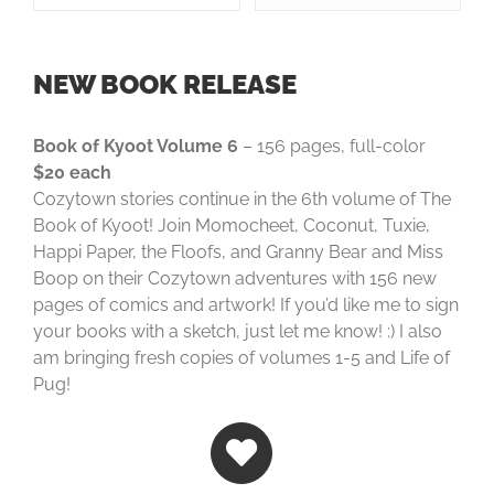
NEW BOOK RELEASE
Book of Kyoot Volume 6
– 156 pages, full-color
$20 each
Cozytown stories continue in the 6th volume of The
Book of Kyoot! Join Momocheet, Coconut, Tuxie,
Happi Paper, the Floofs, and Granny Bear and Miss
Boop on their Cozytown adventures with 156 new
pages of comics and artwork! If you’d like me to sign
your books with a sketch, just let me know! :) I also
am bringing fresh copies of volumes 1-5 and Life of
Pug!