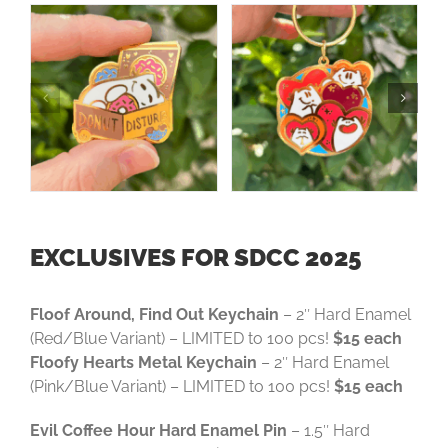
EXCLUSIVES FOR SDCC 2025
Floof Around, Find Out Keychain
– 2″ Hard Enamel
(Red/Blue Variant) – LIMITED to 100 pcs!
$15 each
Floofy Hearts Metal Keychain
– 2″ Hard Enamel
(Pink/Blue Variant) – LIMITED to 100 pcs!
$15 each
Evil Coffee Hour Hard Enamel Pin
– 1.5″ Hard