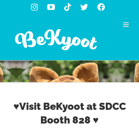
Skip
Instagram
YouTube
Tiktok
X
Facebook
to
content
♥Visit BeKyoot at SDCC
Booth 828 ♥