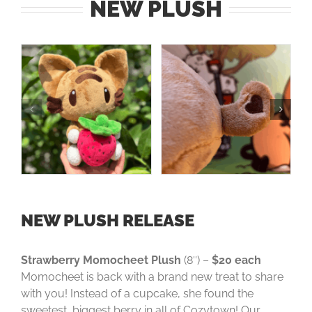
NEW PLUSH
NEW PLUSH RELEASE
Strawberry Momocheet Plush
(8″) –
$20 each
Momocheet is back with a brand new treat to share
with you! Instead of a cupcake, she found the
sweetest, biggest berry in all of Cozytown! Our