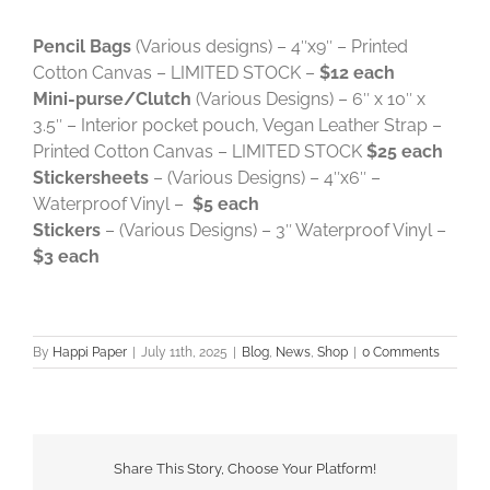
Pencil Bags
(Various designs) – 4″x9″ – Printed
Cotton Canvas – LIMITED STOCK –
$12 each
Mini-purse/Clutch
(Various Designs) – 6″ x 10″ x
3.5″ – Interior pocket pouch, Vegan Leather Strap –
Printed Cotton Canvas – LIMITED STOCK
$25 each
Stickersheets
– (Various Designs) – 4″x6″ –
Waterproof Vinyl –
$5 each
Stickers
– (Various Designs) – 3″ Waterproof Vinyl –
$3 each
By
Happi Paper
|
July 11th, 2025
|
Blog
,
News
,
Shop
|
0 Comments
Share This Story, Choose Your Platform!