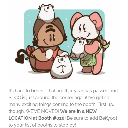
It’s hard to believe that another year has passed and
SDCC is just around the corner again! I’ve got so
many exciting things coming to the booth. First up,
though, WE’VE MOVED!
We are in a NEW
LOCATION at Booth #828
! Be sure to add BeKyoot
to your list of booths to stop by!