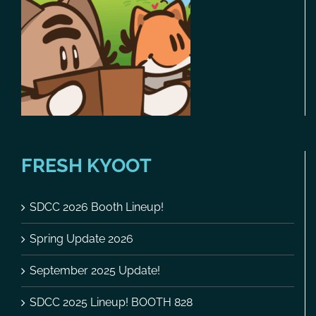
FRESH KYOOT
SDCC 2026 Booth Lineup!
Spring Update 2026
September 2025 Update!
SDCC 2025 Lineup! BOOTH 828