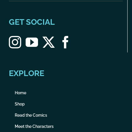
GET SOCIAL
EXPLORE
Home
Shop
Read the Comics
Meet the Characters