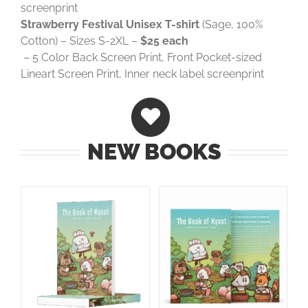
screenprint
Strawberry Festival Unisex T-shirt
(Sage, 100%
Cotton) – Sizes S-2XL –
$25 each
– 5 Color Back Screen Print, Front Pocket-sized
Lineart Screen Print, Inner neck label screenprint
NEW BOOKS