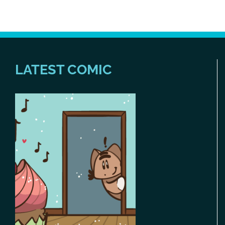
LATEST COMIC