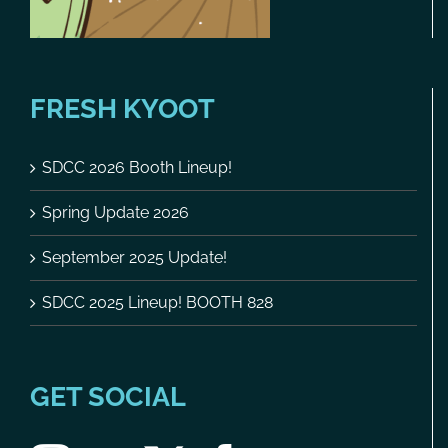
FRESH KYOOT
SDCC 2026 Booth Lineup!
Spring Update 2026
September 2025 Update!
SDCC 2025 Lineup! BOOTH 828
GET SOCIAL