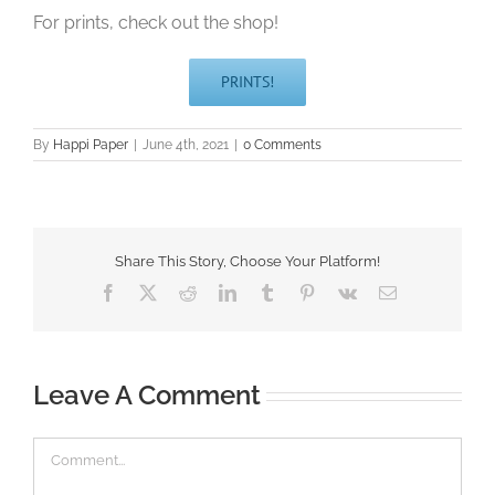
For prints, check out the shop!
PRINTS!
By
Happi Paper
|
June 4th, 2021
|
0 Comments
Share This Story, Choose Your Platform!
Facebook
X
Reddit
LinkedIn
Tumblr
Pinterest
Vk
Email
Leave A Comment
Comment