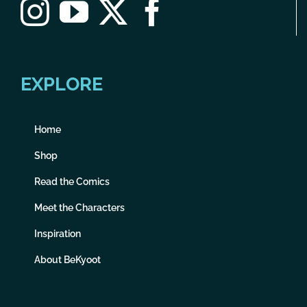
EXPLORE
Home
Shop
Read the Comics
Meet the Characters
Inspiration
About BeKyoot