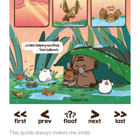
This quote always makes me smile.