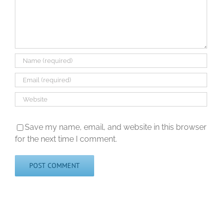
Save my name, email, and website in this browser
for the next time I comment.