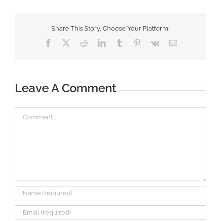
Share This Story, Choose Your Platform!
Facebook
X
Reddit
LinkedIn
Tumblr
Pinterest
Vk
Email
Leave A Comment
Comment