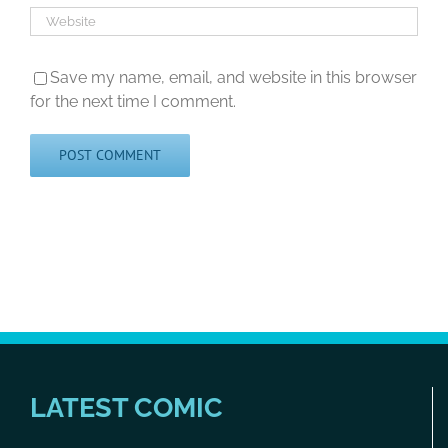
Save my name, email, and website in this browser
for the next time I comment.
LATEST COMIC