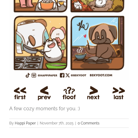
A few cozy moments for you. :)
By
Happi Paper
|
November 7th, 2025
|
0 Comments