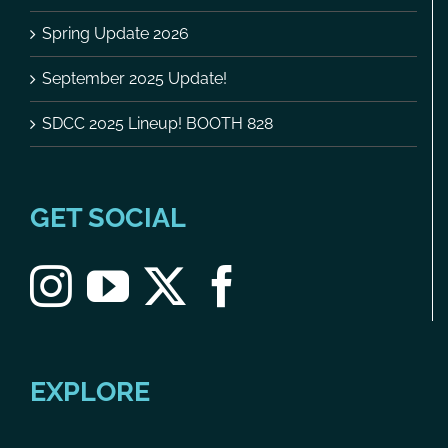
Spring Update 2026
September 2025 Update!
SDCC 2025 Lineup! BOOTH 828
GET SOCIAL
EXPLORE