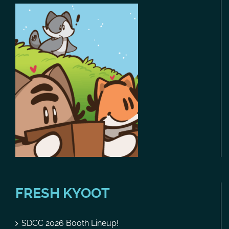
FRESH KYOOT
SDCC 2026 Booth Lineup!