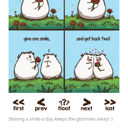
Sharing a smile a day keeps the gloomies away! :)