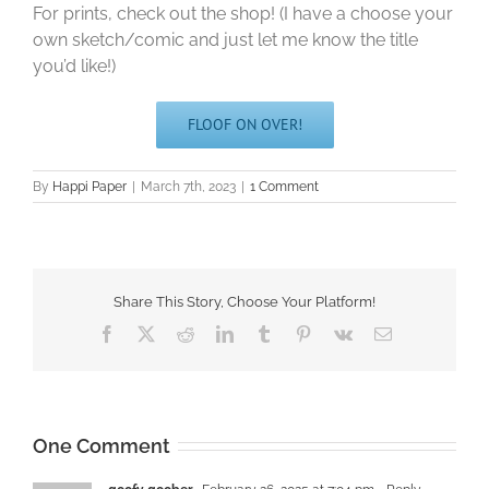
For prints, check out the shop! (I have a choose your
own sketch/comic and just let me know the title
you’d like!)
FLOOF ON OVER!
By
Happi Paper
|
March 7th, 2023
|
1 Comment
Share This Story, Choose Your Platform!
Facebook
X
Reddit
LinkedIn
Tumblr
Pinterest
Vk
Email
One Comment