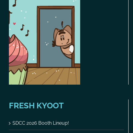
FRESH KYOOT
SDCC 2026 Booth Lineup!