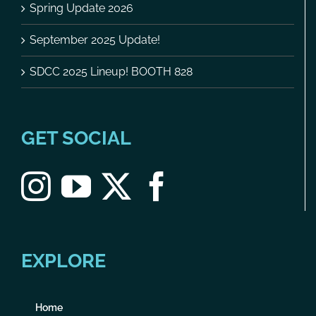
Spring Update 2026
September 2025 Update!
SDCC 2025 Lineup! BOOTH 828
GET SOCIAL
EXPLORE
Home