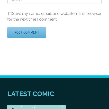
Save my name, email, and website in this browser
for the next time I comment.
LATEST COMIC