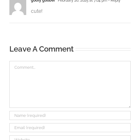
goofy goober
February 26, 2025 at 7:04 pm
- Reply
cute!
Leave A Comment
Comment