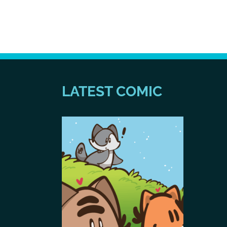
LATEST COMIC