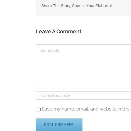
Share This Story, Choose Your Platform!
Leave A Comment
Comment
Save my name, email, and website in this