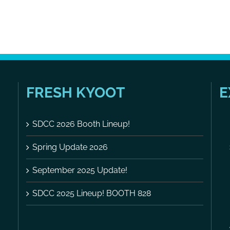
FRESH KYOOT
E
SDCC 2026 Booth Lineup!
Spring Update 2026
September 2025 Update!
SDCC 2025 Lineup! BOOTH 828