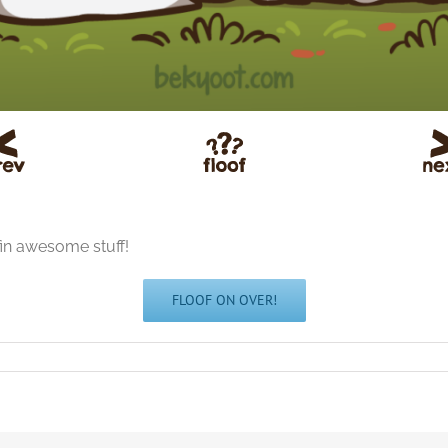
fin awesome stuff!
FLOOF ON OVER!