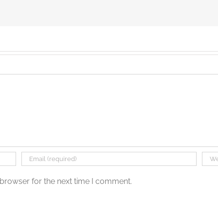
 browser for the next time I comment.