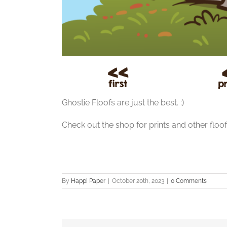
Ghostie Floofs are just the best. :)
Check out the shop for prints and other floo
By
Happi Paper
|
October 20th, 2023
|
0 Comments