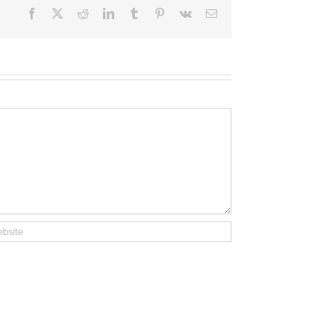
Facebook
X
Reddit
LinkedIn
Tumblr
Pinterest
Vk
Email