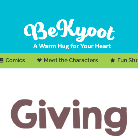
Comics
Meet the Characters
Fun Stu