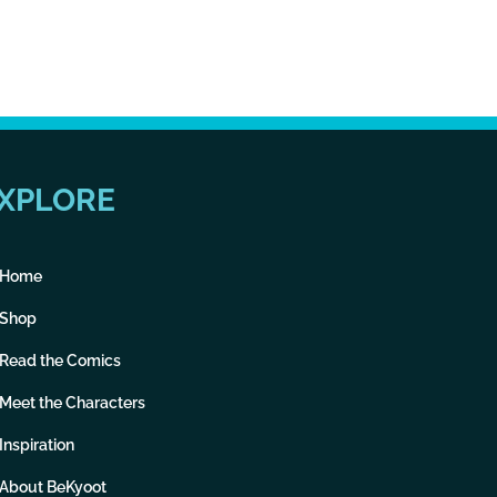
XPLORE
Home
Shop
Read the Comics
Meet the Characters
Inspiration
About BeKyoot