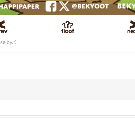
e by. :)