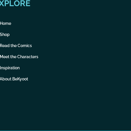
XPLORE
Home
Shop
Read the Comics
Meet the Characters
Inspiration
About BeKyoot