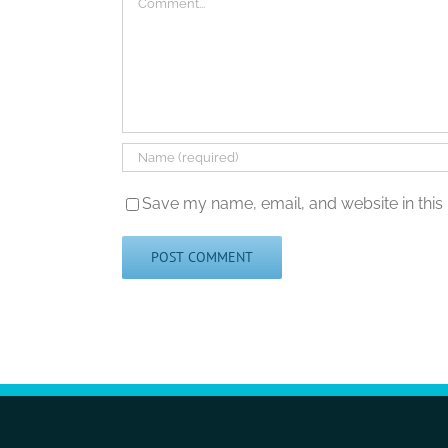
Save my name, email, and website in this