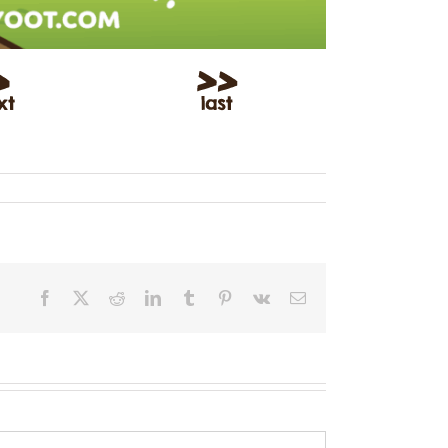
Facebook
X
Reddit
LinkedIn
Tumblr
Pinterest
Vk
Email