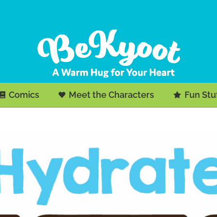
Comics
Meet the Characters
Fun Stu