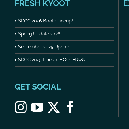
FRESH KYOOT
E
SDCC 2026 Booth Lineup!
Spring Update 2026
September 2025 Update!
SDCC 2025 Lineup! BOOTH 828
GET SOCIAL