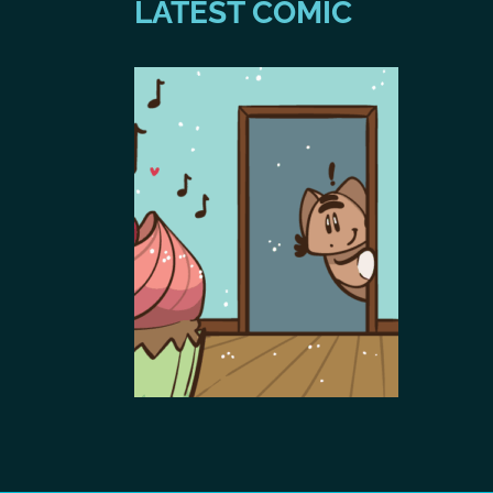
LATEST COMIC