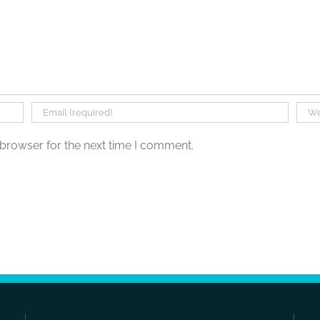
 browser for the next time I comment.