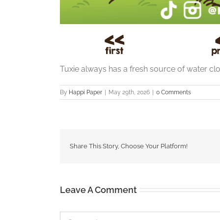
Tuxie always has a fresh source of water clos
By
Happi Paper
|
May 29th, 2026
|
0 Comments
Share This Story, Choose Your Platform!
Leave A Comment
Comment