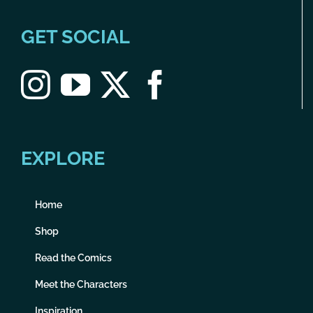
GET SOCIAL
EXPLORE
Home
Shop
Read the Comics
Meet the Characters
Inspiration