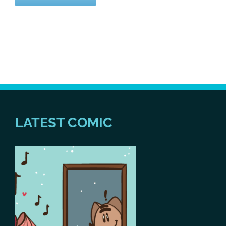
LATEST COMIC