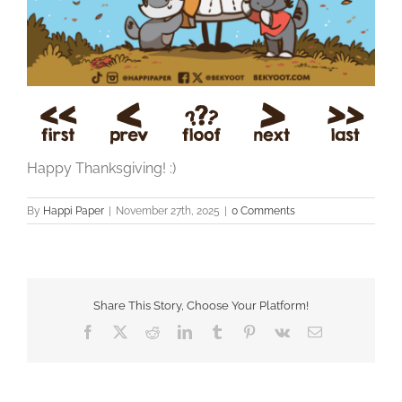
Happy Thanksgiving! :)
By
Happi Paper
|
November 27th, 2025
|
0 Comments
Share This Story, Choose Your Platform!
Facebook
X
Reddit
LinkedIn
Tumblr
Pinterest
Vk
Email