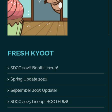
FRESH KYOOT
SDCC 2026 Booth Lineup!
Spring Update 2026
September 2025 Update!
SDCC 2025 Lineup! BOOTH 828