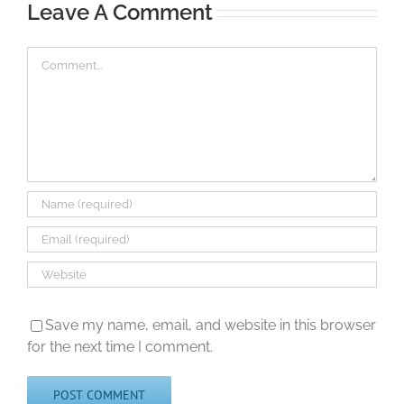
Leave A Comment
Comment
Save my name, email, and website in this browser
for the next time I comment.