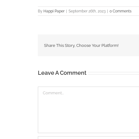
By
Happi Paper
|
September 26th, 2023
|
0 Comments
Share This Story, Choose Your Platform!
Leave A Comment
Comment