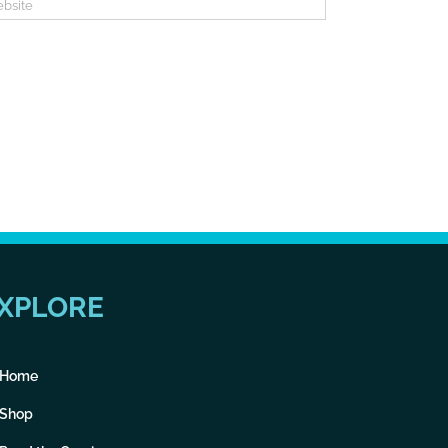
XPLORE
Home
Shop