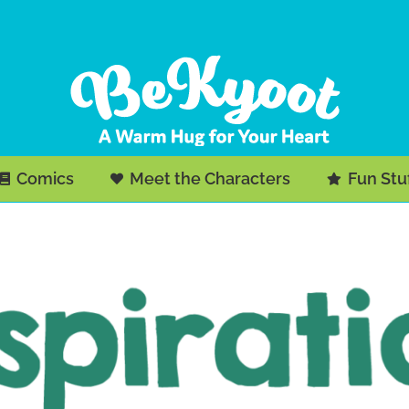
Comics
Meet the Characters
Fun Stu