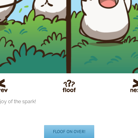
joy of the spark!
FLOOF ON OVER!