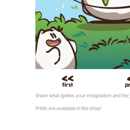
Share what ignites your imagination and the 
Prints are available in the shop!