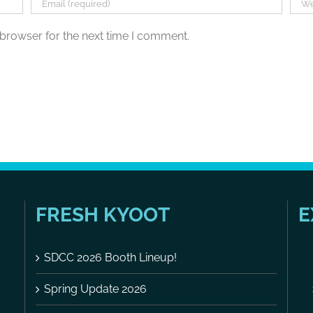
 browser for the next time I comment.
FRESH KYOOT
E
SDCC 2026 Booth Lineup!
Spring Update 2026