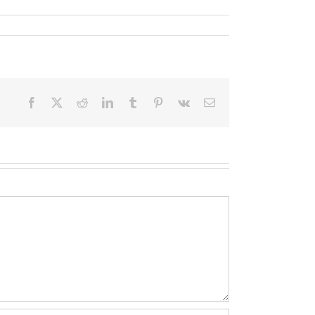
Facebook
X
Reddit
LinkedIn
Tumblr
Pinterest
Vk
Email