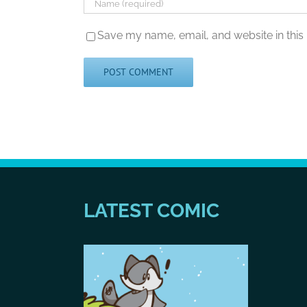
Save my name, email, and website in this
LATEST COMIC