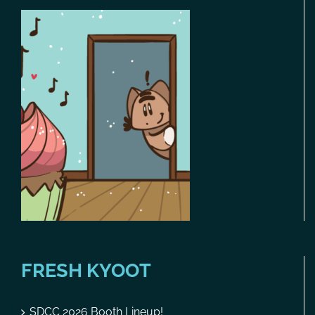
FRESH KYOOT
SDCC 2026 Booth Lineup!