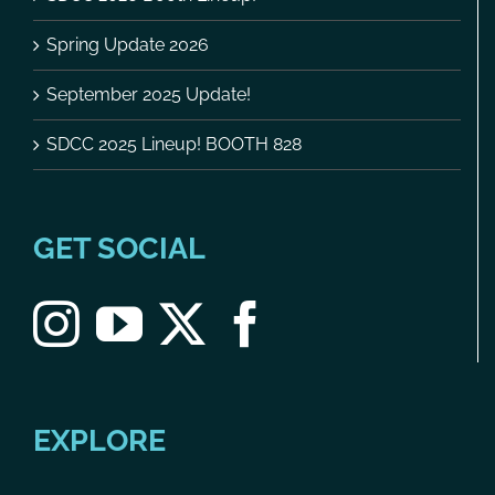
Spring Update 2026
September 2025 Update!
SDCC 2025 Lineup! BOOTH 828
GET SOCIAL
EXPLORE