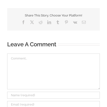
Share This Story, Choose Your Platform!
Facebook
X
Reddit
LinkedIn
Tumblr
Pinterest
Vk
Email
Leave A Comment
Comment