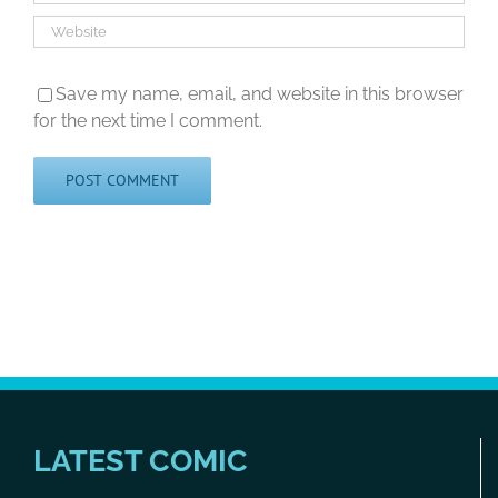
Save my name, email, and website in this browser
for the next time I comment.
LATEST COMIC