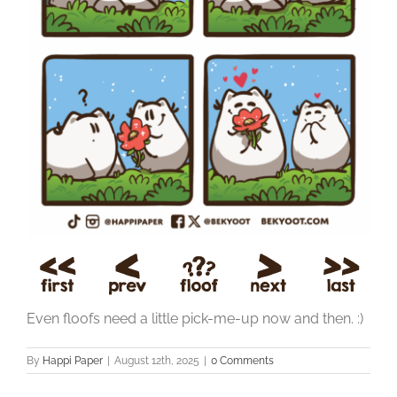
Even floofs need a little pick-me-up now and then. :)
By
Happi Paper
|
August 12th, 2025
|
0 Comments