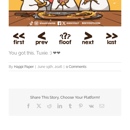
You got this, Tuxie. :) ❤❤
By
Happi Paper
|
June 19th, 2026
|
0 Comments
Share This Story, Choose Your Platform!
Facebook
X
Reddit
LinkedIn
Tumblr
Pinterest
Vk
Email