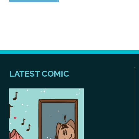
LATEST COMIC