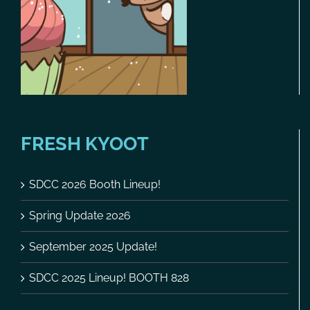
FRESH KYOOT
SDCC 2026 Booth Lineup!
Spring Update 2026
September 2025 Update!
SDCC 2025 Lineup! BOOTH 828