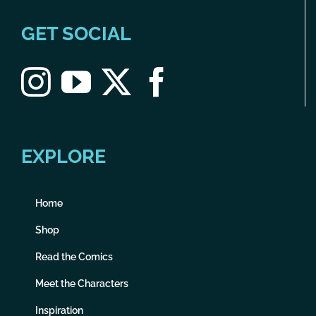
GET SOCIAL
EXPLORE
Home
Shop
Read the Comics
Meet the Characters
Inspiration