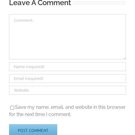
Leave A Comment
Comment
Save my name, email, and website in this browser
for the next time I comment.