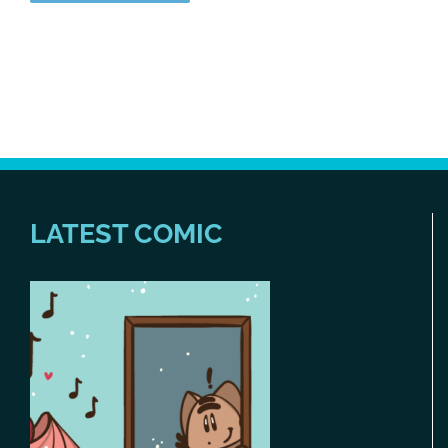
LATEST COMIC