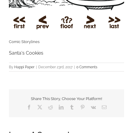
Comic Storylines
Santa's Cookies
By
Happi Paper
|
December 23rd, 2017
|
0 Comments
Share This Story, Choose Your Platform!
Facebook
X
Reddit
LinkedIn
Tumblr
Pinterest
Vk
Email