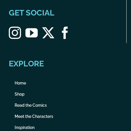
GET SOCIAL
EXPLORE
Home
Shop
Read the Comics
Meet the Characters
Inspiration