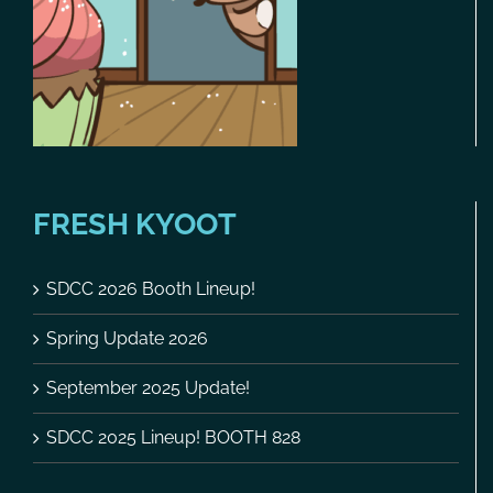
FRESH KYOOT
SDCC 2026 Booth Lineup!
Spring Update 2026
September 2025 Update!
SDCC 2025 Lineup! BOOTH 828