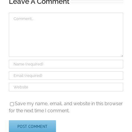
Leave A Comment
Comment
Save my name, email, and website in this browser
for the next time I comment.