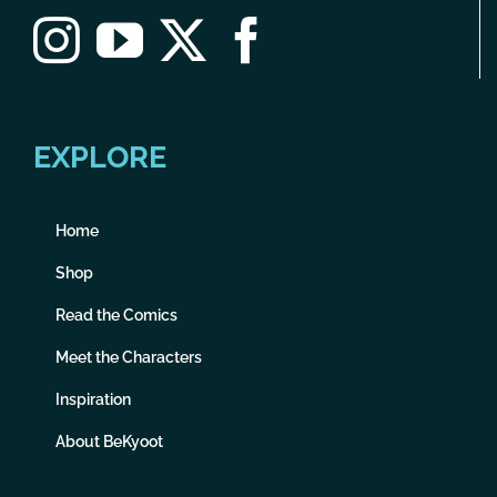
EXPLORE
Home
Shop
Read the Comics
Meet the Characters
Inspiration
About BeKyoot