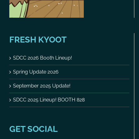
FRESH KYOOT
SDCC 2026 Booth Lineup!
Spring Update 2026
September 2025 Update!
SDCC 2025 Lineup! BOOTH 828
GET SOCIAL