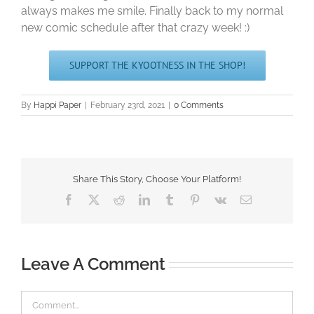
always makes me smile. Finally back to my normal
new comic schedule after that crazy week! :)
SUPPORT THE KYOOTNESS IN THE SHOP!
By
Happi Paper
|
February 23rd, 2021
|
0 Comments
Share This Story, Choose Your Platform!
Facebook
X
Reddit
LinkedIn
Tumblr
Pinterest
Vk
Email
Leave A Comment
Comment