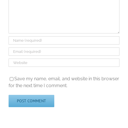
Save my name, email, and website in this browser
for the next time I comment.