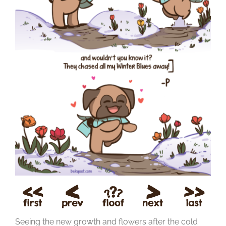
Seeing the new growth and flowers after the cold