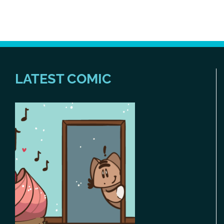
LATEST COMIC