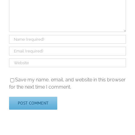
Save my name, email, and website in this browser
for the next time I comment.