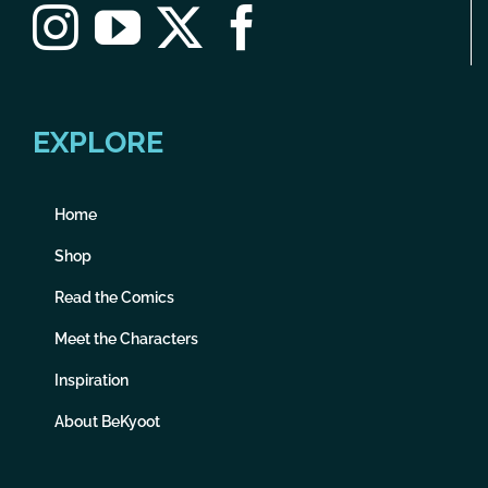
EXPLORE
Home
Shop
Read the Comics
Meet the Characters
Inspiration
About BeKyoot