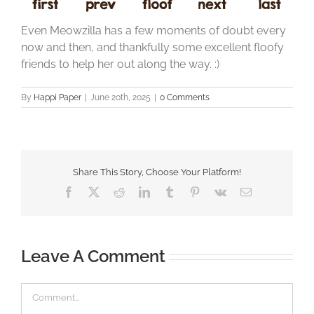
Even Meowzilla has a few moments of doubt every
now and then, and thankfully some excellent floofy
friends to help her out along the way. :)
By
Happi Paper
|
June 20th, 2025
|
0 Comments
Share This Story, Choose Your Platform!
Facebook
X
Reddit
LinkedIn
Tumblr
Pinterest
Vk
Email
Leave A Comment
Comment