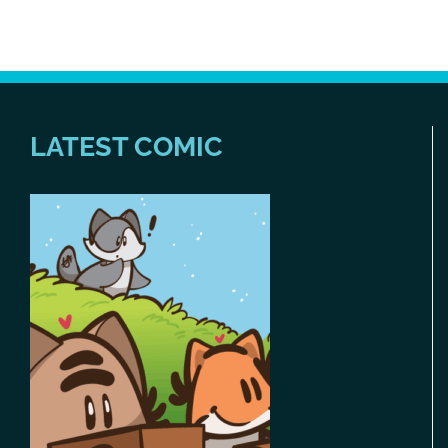
LATEST COMIC