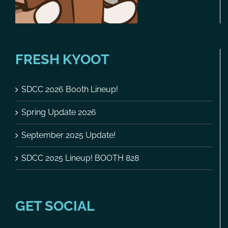
FRESH KYOOT
SDCC 2026 Booth Lineup!
Spring Update 2026
September 2025 Update!
SDCC 2025 Lineup! BOOTH 828
GET SOCIAL