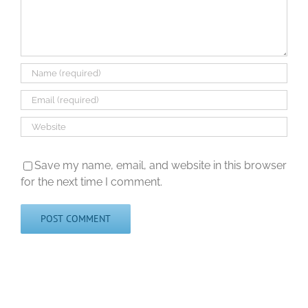
Save my name, email, and website in this browser
for the next time I comment.