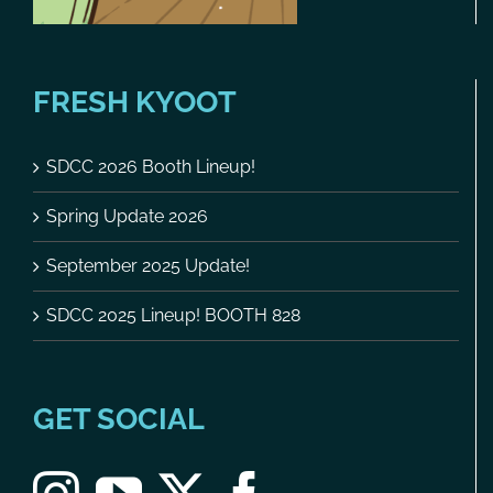
FRESH KYOOT
SDCC 2026 Booth Lineup!
Spring Update 2026
September 2025 Update!
SDCC 2025 Lineup! BOOTH 828
GET SOCIAL