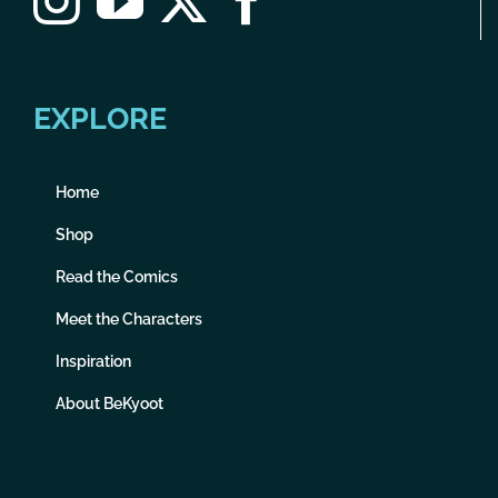
EXPLORE
Home
Shop
Read the Comics
Meet the Characters
Inspiration
About BeKyoot