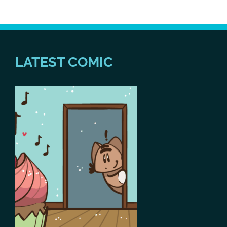
LATEST COMIC