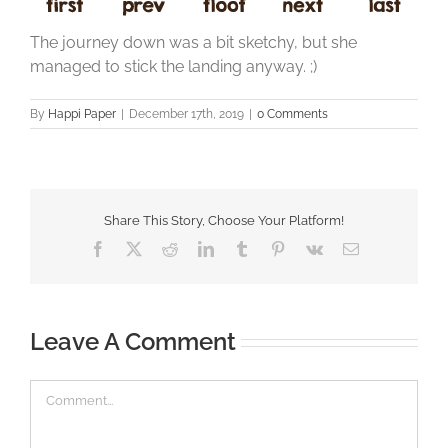
The journey down was a bit sketchy, but she
managed to stick the landing anyway. ;)
By
Happi Paper
|
December 17th, 2019
|
0 Comments
Share This Story, Choose Your Platform!
Facebook
X
Reddit
LinkedIn
Tumblr
Pinterest
Vk
Email
Leave A Comment
Comment