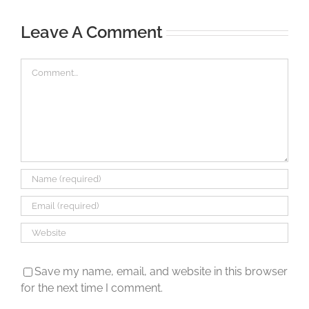
Leave A Comment
Comment
Save my name, email, and website in this browser
for the next time I comment.