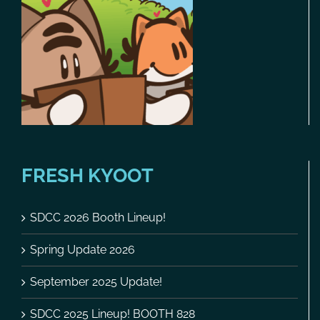
FRESH KYOOT
SDCC 2026 Booth Lineup!
Spring Update 2026
September 2025 Update!
SDCC 2025 Lineup! BOOTH 828