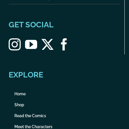
GET SOCIAL
EXPLORE
Home
Shop
Read the Comics
Meet the Characters