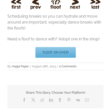
Scheduling breaks so you can hydrate and move
around are important, especially dance breaks with
the floofs!
Need a floof to dance with? Adopt one in the shop!
FLOOF ON OVER!
By
Happi Paper
|
August 18th, 2023
|
0 Comments
Share This Story, Choose Your Platform!
Facebook
X
Reddit
LinkedIn
Tumblr
Pinterest
Vk
Email