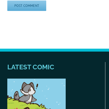
LATEST COMIC