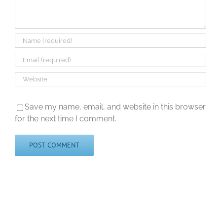
Save my name, email, and website in this browser
for the next time I comment.