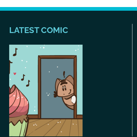
LATEST COMIC