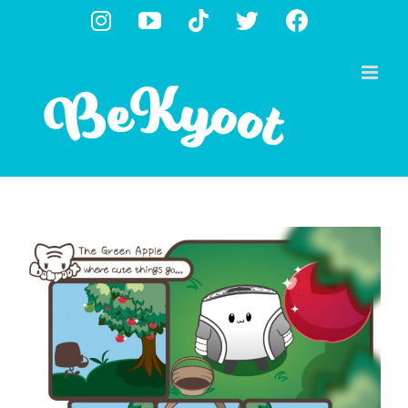
Skip
Instagram
YouTube
Tiktok
X
Facebook
to
content