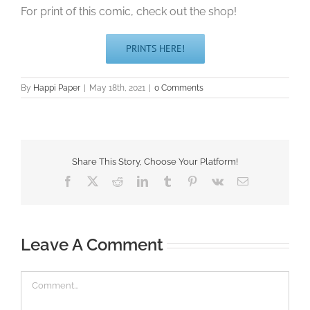
For print of this comic, check out the shop!
PRINTS HERE!
By
Happi Paper
|
May 18th, 2021
|
0 Comments
Share This Story, Choose Your Platform!
Facebook
X
Reddit
LinkedIn
Tumblr
Pinterest
Vk
Email
Leave A Comment
Comment