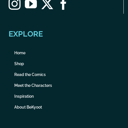
EXPLORE
Home
Shop
Read the Comics
Meet the Characters
Inspiration
About BeKyoot