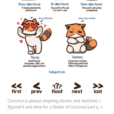
Coconut is always inspiring stories and sketches. I
figured it was time for a States of Coconut part 5. :)