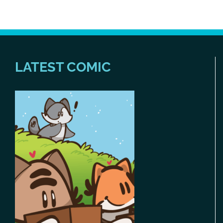
LATEST COMIC