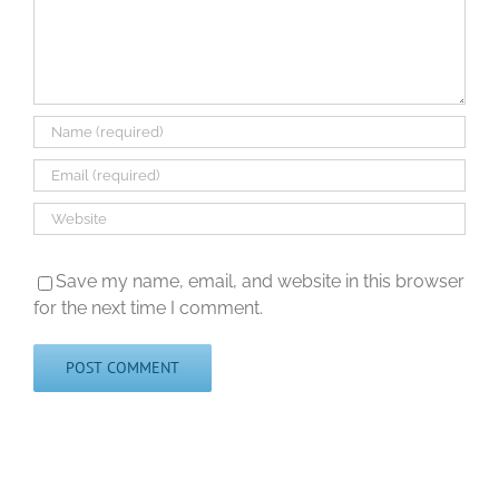
Save my name, email, and website in this browser
for the next time I comment.