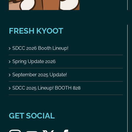
FRESH KYOOT
SDCC 2026 Booth Lineup!
Spring Update 2026
September 2025 Update!
SDCC 2025 Lineup! BOOTH 828
GET SOCIAL