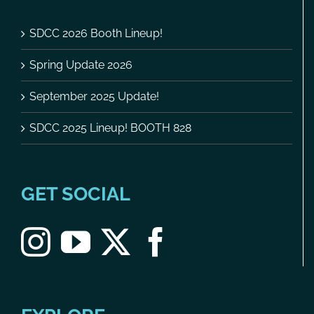
SDCC 2026 Booth Lineup!
Spring Update 2026
September 2025 Update!
SDCC 2025 Lineup! BOOTH 828
GET SOCIAL