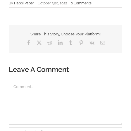
By
Happi Paper
|
October 31st, 2022
|
0 Comments
Share This Story, Choose Your Platform!
Facebook
X
Reddit
LinkedIn
Tumblr
Pinterest
Vk
Email
Leave A Comment
Comment