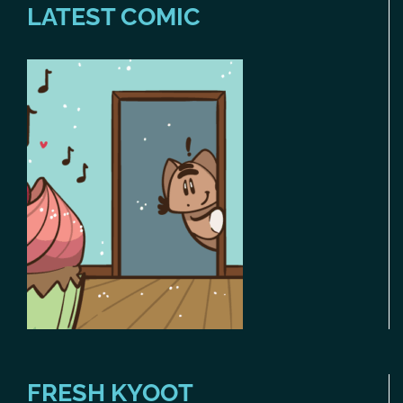
LATEST COMIC
FRESH KYOOT