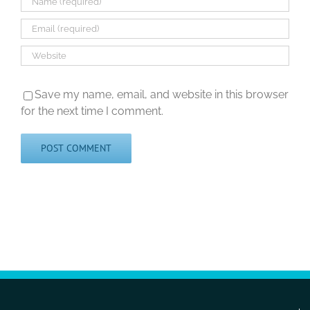
Save my name, email, and website in this browser
for the next time I comment.