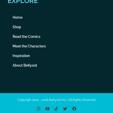
EXPLORE
Home
Shop
Read the Comics
Meet the Characters
Inspiration
About BeKyoot
Copyright 2005 - 2026 BeKyoot Inc | All Rights Reserved
Instagram
YouTube
Tiktok
X
Facebook