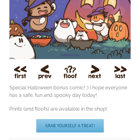
Special Halloween bonus comic! :) I hope everyone
has a safe, fun and spooky day today!
Prints (and floofs) are available in the shop!
GRAB YOURSELF A TREAT!