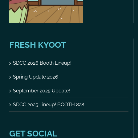
FRESH KYOOT
SDCC 2026 Booth Lineup!
Spring Update 2026
September 2025 Update!
SDCC 2025 Lineup! BOOTH 828
GET SOCIAL