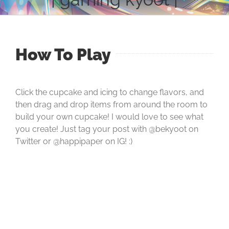
How To Play
Click the cupcake and icing to change flavors, and
then drag and drop items from around the room to
build your own cupcake! I would love to see what
you create! Just tag your post with @bekyoot on
Twitter or @happipaper on IG! :)