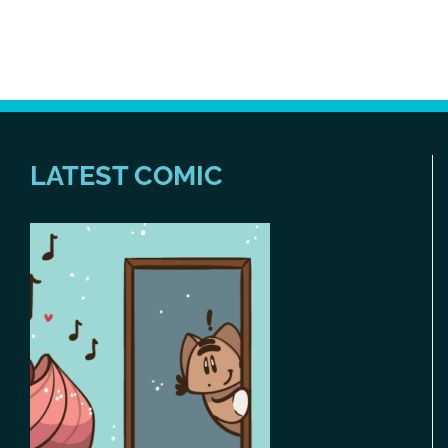
LATEST COMIC