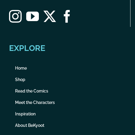
EXPLORE
Home
Shop
Read the Comics
Meet the Characters
Inspiration
About BeKyoot