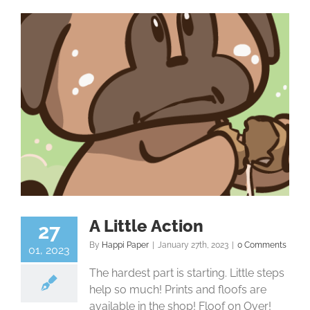
A Little Action
27
By
Happi Paper
|
January 27th, 2023
|
0 Comments
01, 2023
The hardest part is starting. Little steps
help so much! Prints and floofs are
available in the shop! Floof on Over!