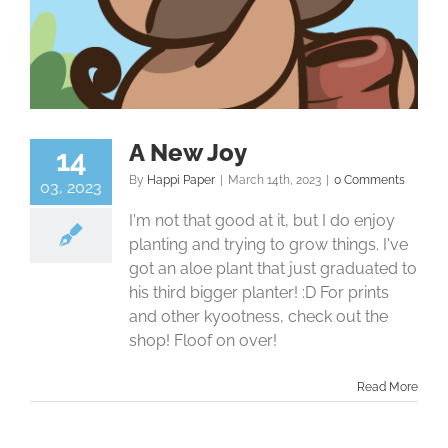
A New Joy
14
By
Happi Paper
|
March 14th, 2023
|
0 Comments
03, 2023
I'm not that good at it, but I do enjoy
planting and trying to grow things. I've
got an aloe plant that just graduated to
his third bigger planter! :D For prints
and other kyootness, check out the
shop! Floof on over!
Read More