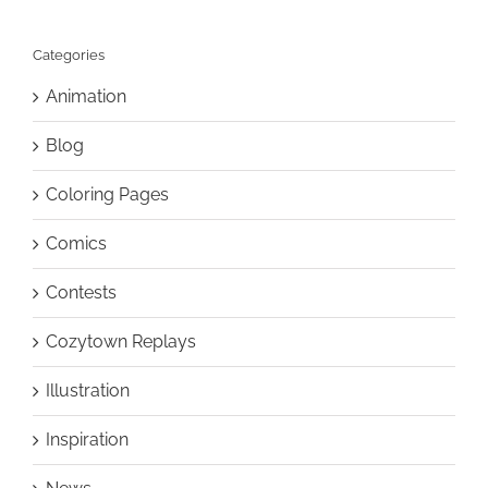
Categories
Animation
Blog
Coloring Pages
Comics
Contests
Cozytown Replays
Illustration
Inspiration