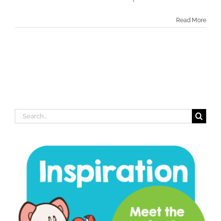
Read More
Search
for: