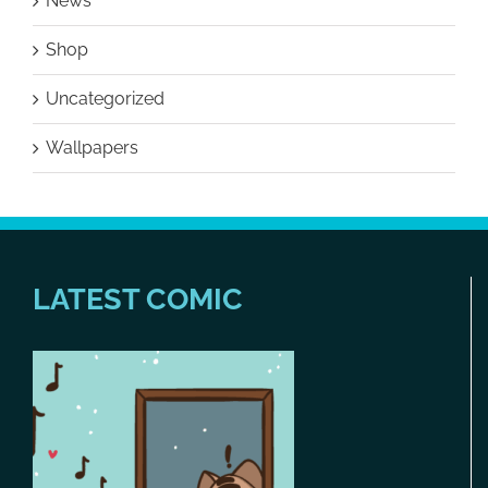
News
Shop
Uncategorized
Wallpapers
LATEST COMIC