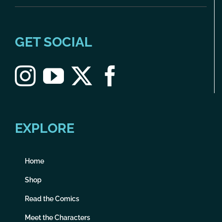
GET SOCIAL
EXPLORE
Home
Shop
Read the Comics
Meet the Characters