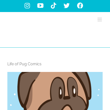
Skip
Instagram
YouTube
Tiktok
X
Facebook
to
content
Life of Pug Comics