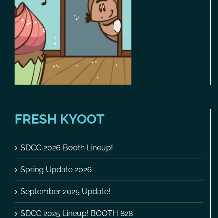
FRESH KYOOT
SDCC 2026 Booth Lineup!
Spring Update 2026
September 2025 Update!
SDCC 2025 Lineup! BOOTH 828