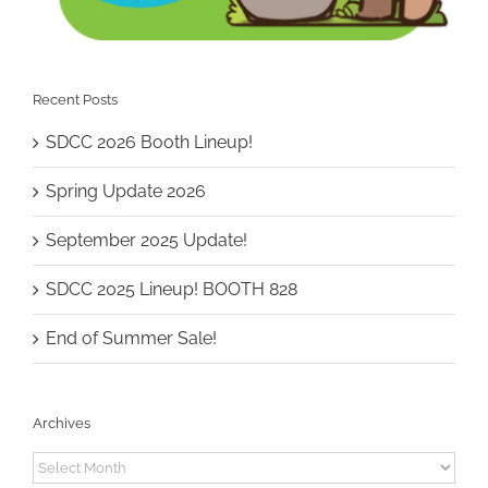
Recent Posts
SDCC 2026 Booth Lineup!
Spring Update 2026
September 2025 Update!
SDCC 2025 Lineup! BOOTH 828
End of Summer Sale!
Archives
Archives