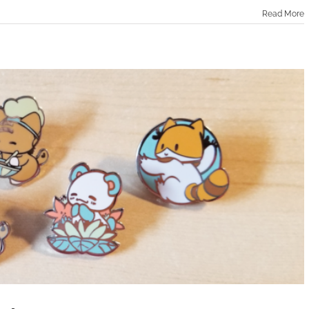
Read More