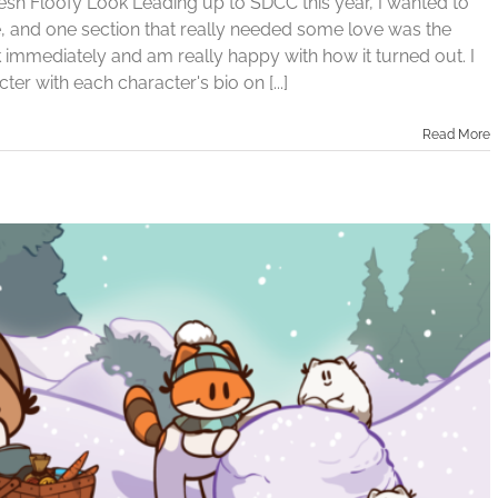
sh Floofy Look Leading up to SDCC this year, I wanted to
te, and one section that really needed some love was the
k immediately and am really happy with how it turned out. I
er with each character's bio on [...]
Read More