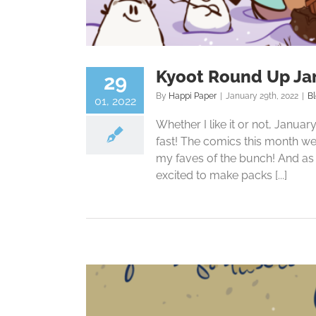
Kyoot Round Up Ja
29
By
Happi Paper
|
January 29th, 2022
|
B
01, 2022
Whether I like it or not, Janua
fast! The comics this month wer
my faves of the bunch! And as f
excited to make packs [...]