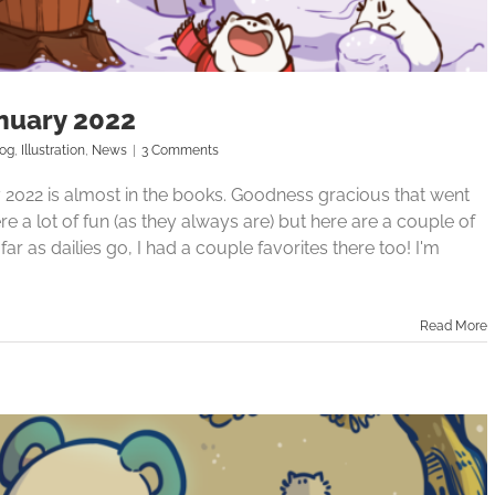
nuary 2022
log
,
Illustration
,
News
|
3 Comments
ry 2022 is almost in the books. Goodness gracious that went
e a lot of fun (as they always are) but here are a couple of
ar as dailies go, I had a couple favorites there too! I'm
Read More