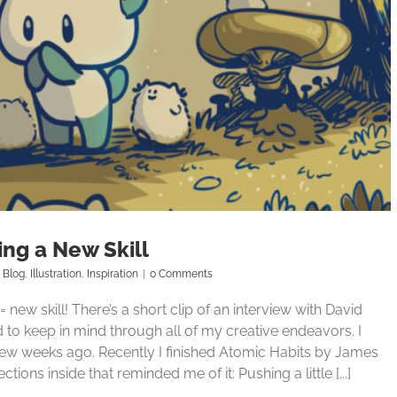
ing a New Skill
Blog
,
Illustration
,
Inspiration
|
0 Comments
n = new skill! There’s a short clip of an interview with David
d to keep in mind through all of my creative endeavors. I
a few weeks ago. Recently I finished Atomic Habits by James
ions inside that reminded me of it: Pushing a little [...]