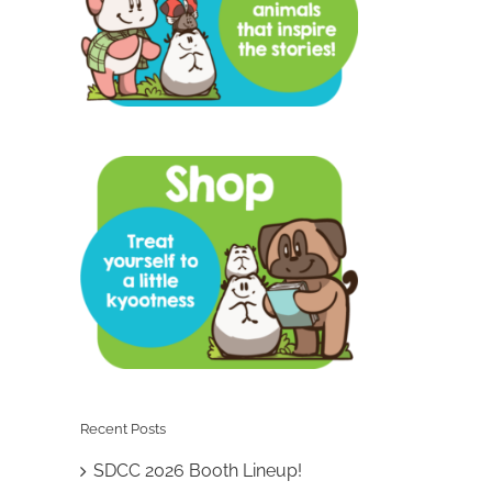
Recent Posts
SDCC 2026 Booth Lineup!