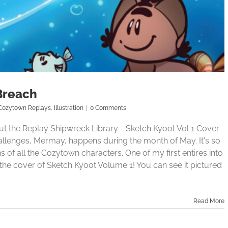
Breach
Cozytown Replays
,
Illustration
|
0 Comments
 the Replay Shipwreck Library - Sketch Kyoot Vol 1 Cover
allenges, Mermay, happens during the month of May. It's so
of all the Cozytown characters. One of my first entires into
he cover of Sketch Kyoot Volume 1! You can see it pictured
Read More