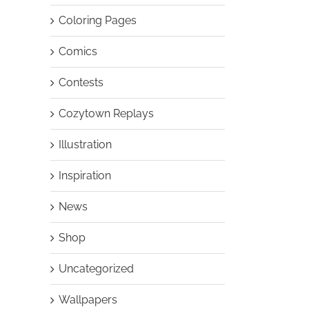
Coloring Pages
Comics
Contests
Cozytown Replays
Illustration
Inspiration
News
Shop
Uncategorized
Wallpapers