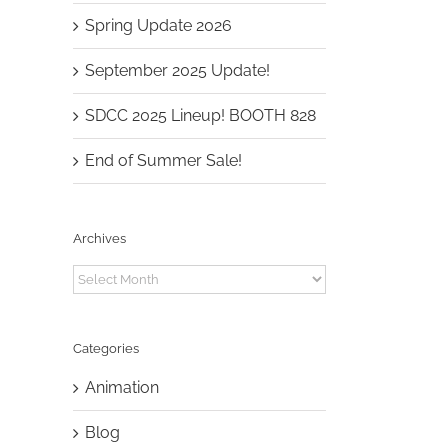
Spring Update 2026
September 2025 Update!
SDCC 2025 Lineup! BOOTH 828
End of Summer Sale!
Archives
Archives
Categories
Animation
Blog