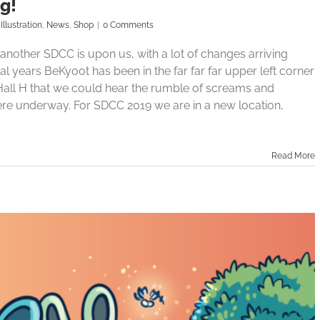
g!
,
Illustration
,
News
,
Shop
|
0 Comments
nother SDCC is upon us, with a lot of changes arriving
ral years BeKyoot has been in the far far far upper left corner
o Hall H that we could hear the rumble of screams and
re underway. For SDCC 2019 we are in a new location,
Read More