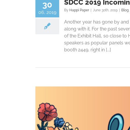
SDCC 2019 Incomin
30
By
Happi Paper
|
June 30th, 2019
|
Blog
06, 2019
Another year has gone by and a
along with it. For the past seve
of the Exhibit Hall, so close t
speakers as popular panels we
booth 2449, right in [...]