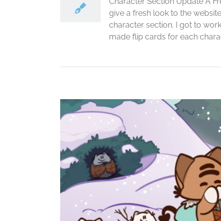
Character Section Update A Fre
give a fresh look to the websi
character section. I got to wor
made flip cards for each charact