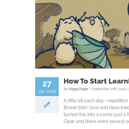
How To Start Learn
27
By
Happi Paper
|
September 27th, 2019
|
09, 2019
A little bit each day + repetitio
Bowie that I love and have trie
turned this into a comic just 
Clear and there were several sect