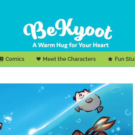
Comics
Meet the Characters
Fun Stu