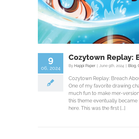
Cozytown Replay: 
9
By
Happi Paper
|
June 9th, 2024
|
Blog
,
06, 2024
Cozytown Replay: Breach About
One of my favorite drawing ch
much fun to make mer-versions 
this theme eventually became t
here. This was the first [...]