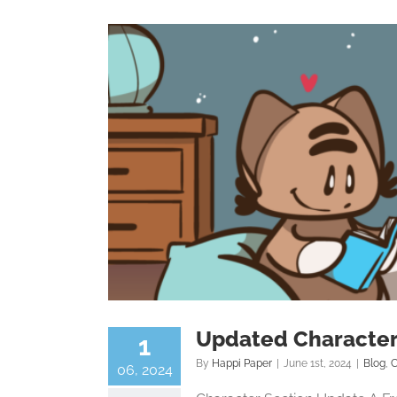
Updated Character
1
By
Happi Paper
|
June 1st, 2024
|
Blog
,
C
06, 2024