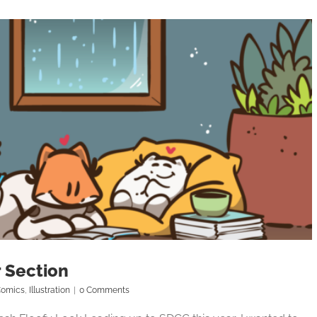
 Section
omics
,
Illustration
|
0 Comments