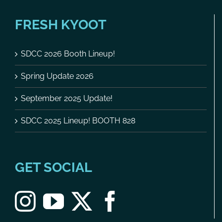
FRESH KYOOT
SDCC 2026 Booth Lineup!
Spring Update 2026
September 2025 Update!
SDCC 2025 Lineup! BOOTH 828
GET SOCIAL