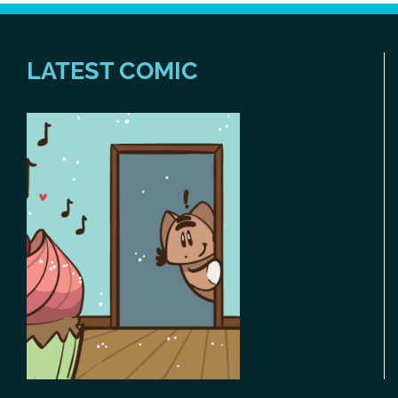
LATEST COMIC