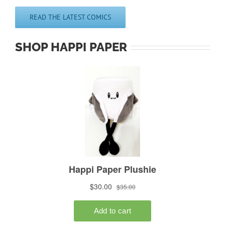
READ THE LATEST COMICS
SHOP HAPPI PAPER