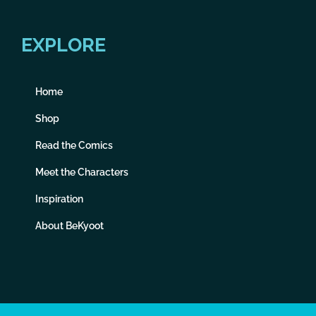
EXPLORE
Home
Shop
Read the Comics
Meet the Characters
Inspiration
About BeKyoot