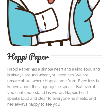
Happi Paper
Happi Paper has a simple heart and a kind soul, and
is always around when you need him. We are
unsure about where Happi came from. Even less is
known about the language he speaks. But even if
you can’t understand his words, Happi’s heart
speaks loud and clear to everyone he meets, and
he’s always happy to see you.