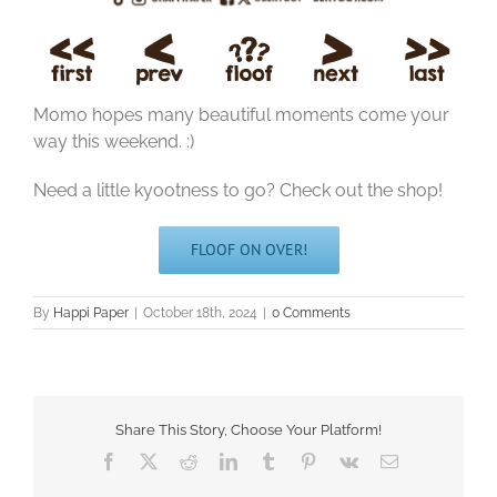
Momo hopes many beautiful moments come your
way this weekend. :)
Need a little kyootness to go? Check out the shop!
FLOOF ON OVER!
By
Happi Paper
|
October 18th, 2024
|
0 Comments
Share This Story, Choose Your Platform!
Facebook
X
Reddit
LinkedIn
Tumblr
Pinterest
Vk
Email