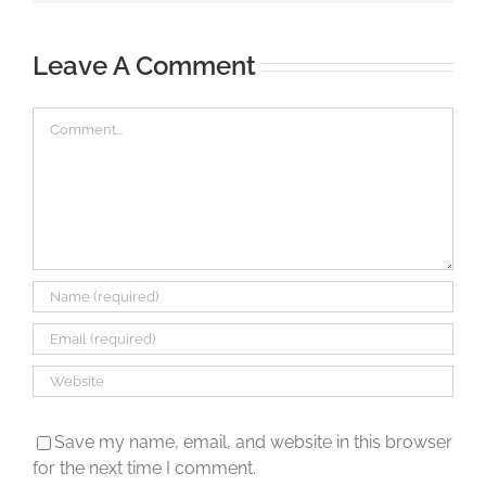
Leave A Comment
Comment
Save my name, email, and website in this browser
for the next time I comment.