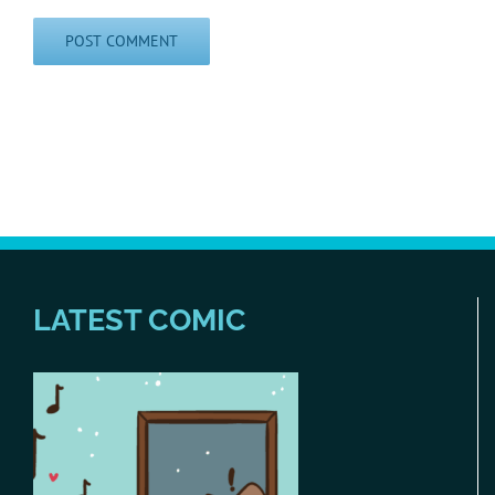
LATEST COMIC