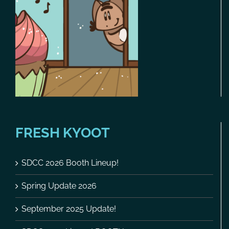
FRESH KYOOT
SDCC 2026 Booth Lineup!
Spring Update 2026
September 2025 Update!