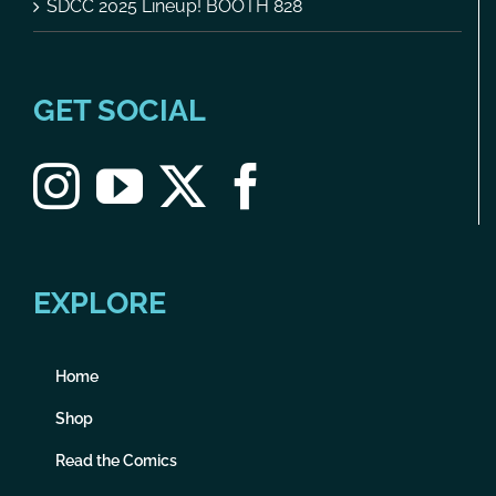
SDCC 2025 Lineup! BOOTH 828
GET SOCIAL
EXPLORE
Home
Shop
Read the Comics