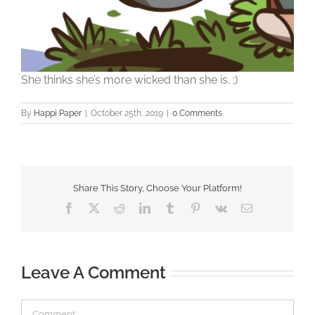
She thinks she’s more wicked than she is. ;)
By
Happi Paper
|
October 25th, 2019
|
0 Comments
Share This Story, Choose Your Platform!
Facebook
X
Reddit
LinkedIn
Tumblr
Pinterest
Vk
Email
Leave A Comment
Comment