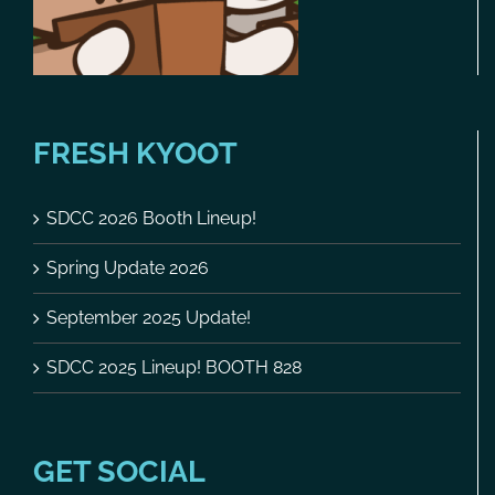
FRESH KYOOT
SDCC 2026 Booth Lineup!
Spring Update 2026
September 2025 Update!
SDCC 2025 Lineup! BOOTH 828
GET SOCIAL