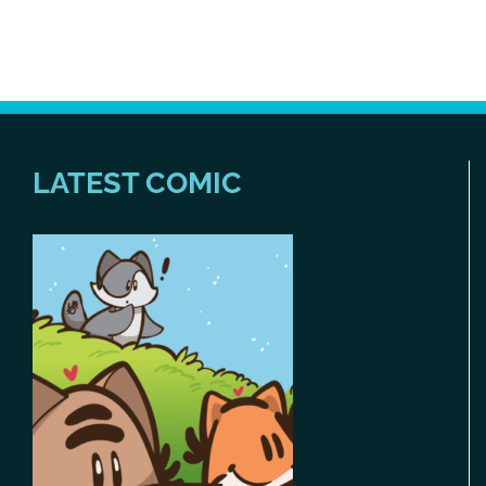
LATEST COMIC