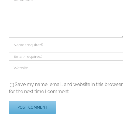
Save my name, email, and website in this browser
for the next time I comment.