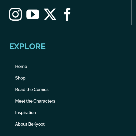
EXPLORE
Home
Shop
Read the Comics
Meet the Characters
Inspiration
About BeKyoot