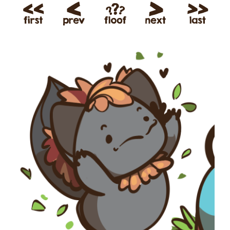
View
Larger
Image