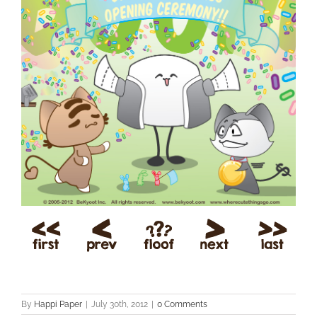
By
Happi Paper
|
July 30th, 2012
|
0 Comments