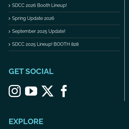
SDCC 2026 Booth Lineup!
Spring Update 2026
September 2025 Update!
SDCC 2025 Lineup! BOOTH 828
GET SOCIAL
EXPLORE