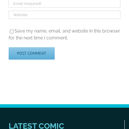
Save my name, email, and website in this browser
for the next time I comment.
LATEST COMIC