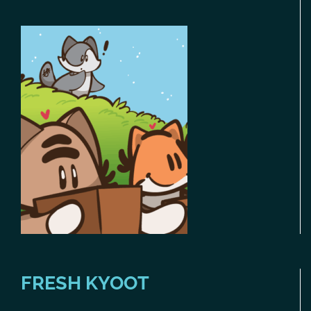
FRESH KYOOT