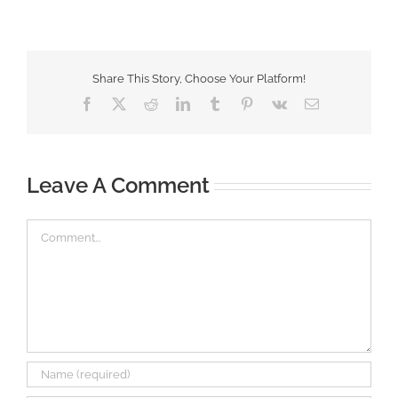
Share This Story, Choose Your Platform!
Facebook
X
Reddit
LinkedIn
Tumblr
Pinterest
Vk
Email
Leave A Comment
Comment