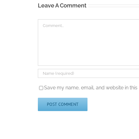
Leave A Comment
Comment
Save my name, email, and website in this