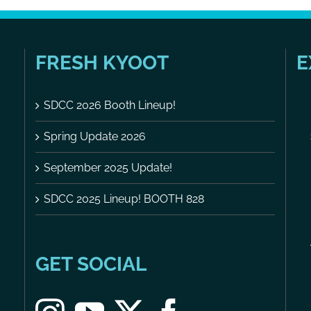
FRESH KYOOT
E
SDCC 2026 Booth Lineup!
Spring Update 2026
September 2025 Update!
SDCC 2025 Lineup! BOOTH 828
GET SOCIAL