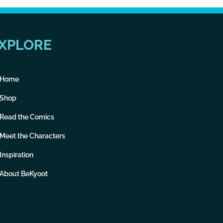
XPLORE
Home
Shop
Read the Comics
Meet the Characters
Inspiration
About BeKyoot