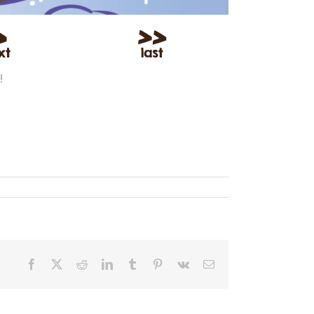
!
Facebook
X
Reddit
LinkedIn
Tumblr
Pinterest
Vk
Email