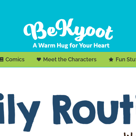
Comics
Meet the Characters
Fun Stu