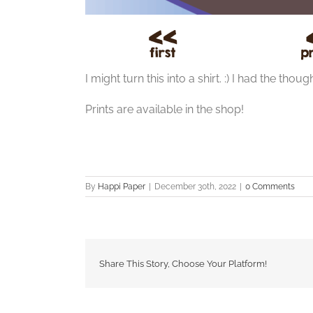
I might turn this into a shirt. :) I had the tho
Prints are available in the shop!
By
Happi Paper
|
December 30th, 2022
|
0 Comments
Share This Story, Choose Your Platform!