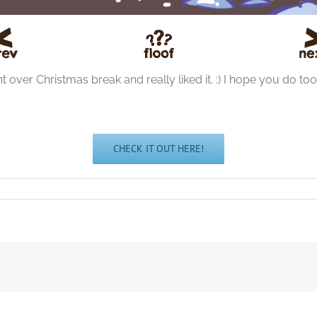
ught over Christmas break and really liked it. :) I hope you do too
CHECK IT OUT HERE!