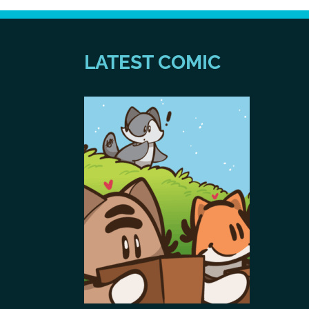
LATEST COMIC