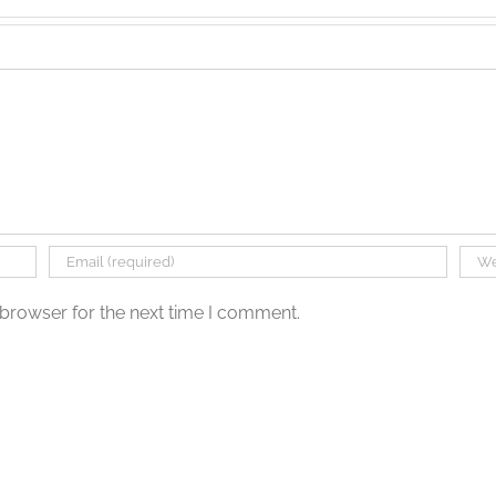
 browser for the next time I comment.