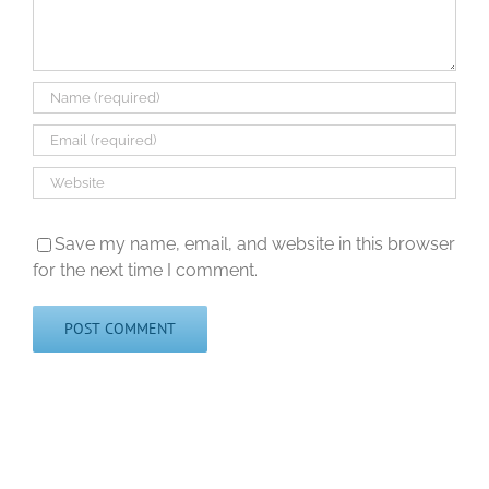
Save my name, email, and website in this browser
for the next time I comment.