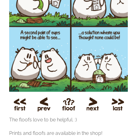
The floofs love to be helpful. :)
Prints and floofs are available in the shop!