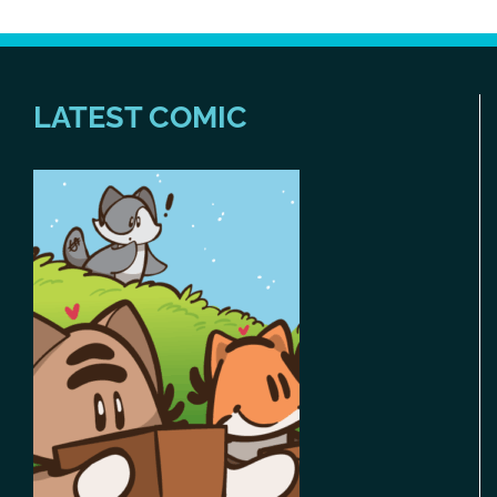
LATEST COMIC