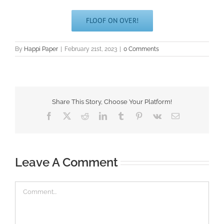
FLOOF ON OVER!
By
Happi Paper
|
February 21st, 2023
|
0 Comments
Share This Story, Choose Your Platform!
Facebook
X
Reddit
LinkedIn
Tumblr
Pinterest
Vk
Email
Leave A Comment
Comment