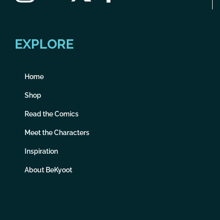
EXPLORE
Home
Shop
Read the Comics
Meet the Characters
Inspiration
About BeKyoot