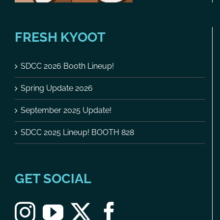
FRESH KYOOT
SDCC 2026 Booth Lineup!
Spring Update 2026
September 2025 Update!
SDCC 2025 Lineup! BOOTH 828
GET SOCIAL