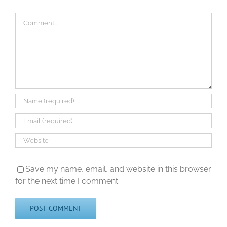
Comment
Save my name, email, and website in this browser
for the next time I comment.