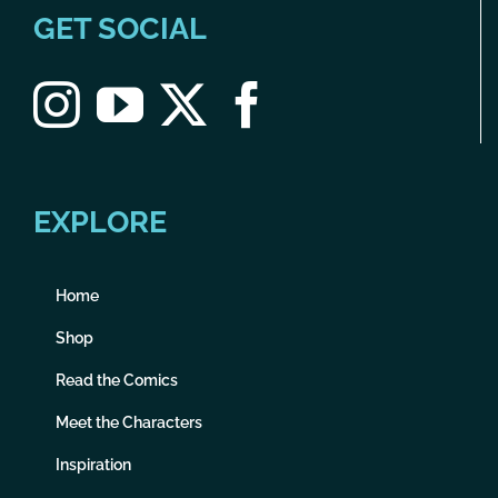
GET SOCIAL
EXPLORE
Home
Shop
Read the Comics
Meet the Characters
Inspiration