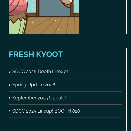
FRESH KYOOT
SDCC 2026 Booth Lineup!
Spring Update 2026
September 2025 Update!
SDCC 2025 Lineup! BOOTH 828