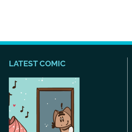
LATEST COMIC