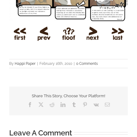
By
Happi Paper
|
February 16th, 2010
|
0 Comments
Share This Story, Choose Your Platform!
Facebook
X
Reddit
LinkedIn
Tumblr
Pinterest
Vk
Email
Leave A Comment