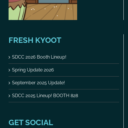
FRESH KYOOT
SDCC 2026 Booth Lineup!
Spring Update 2026
September 2025 Update!
SDCC 2025 Lineup! BOOTH 828
GET SOCIAL