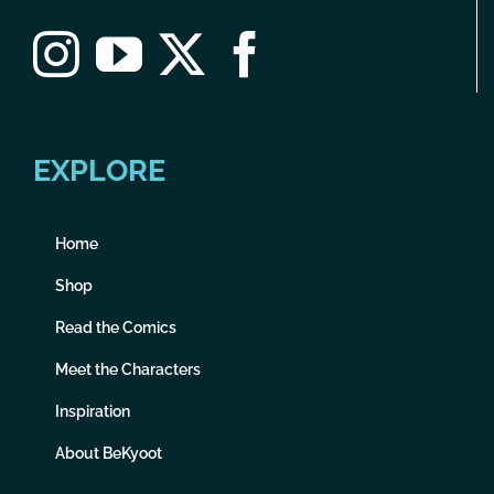
EXPLORE
Home
Shop
Read the Comics
Meet the Characters
Inspiration
About BeKyoot