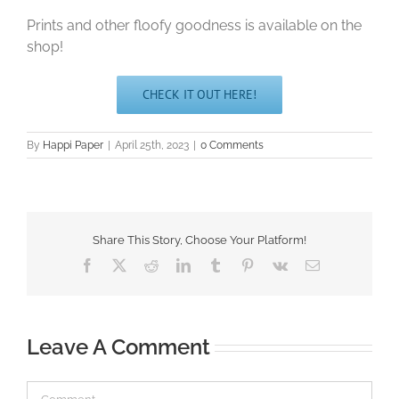
Prints and other floofy goodness is available on the
shop!
CHECK IT OUT HERE!
By
Happi Paper
|
April 25th, 2023
|
0 Comments
Share This Story, Choose Your Platform!
Facebook
X
Reddit
LinkedIn
Tumblr
Pinterest
Vk
Email
Leave A Comment
Comment