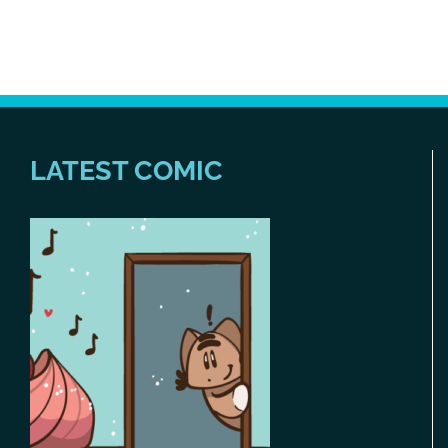
LATEST COMIC