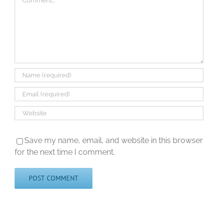
Save my name, email, and website in this browser
for the next time I comment.