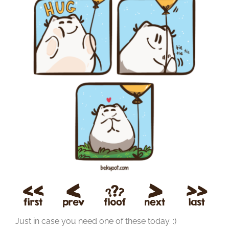
Just in case you need one of these today. :)