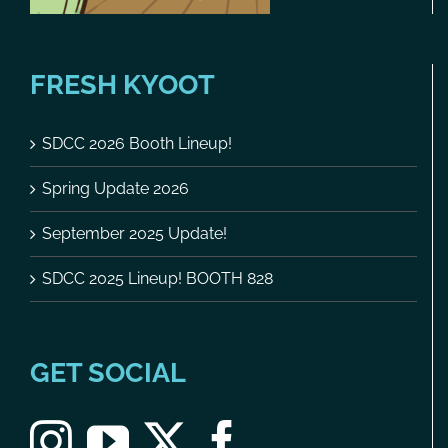
FRESH KYOOT
SDCC 2026 Booth Lineup!
Spring Update 2026
September 2025 Update!
SDCC 2025 Lineup! BOOTH 828
GET SOCIAL