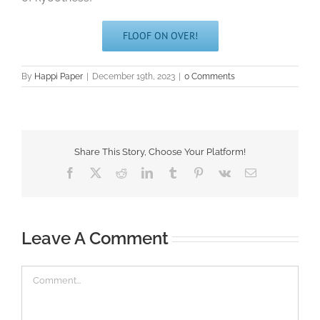
FLOOF ON OVER!
By
Happi Paper
|
December 19th, 2023
|
0 Comments
Share This Story, Choose Your Platform!
Facebook
X
Reddit
LinkedIn
Tumblr
Pinterest
Vk
Email
Leave A Comment
Comment