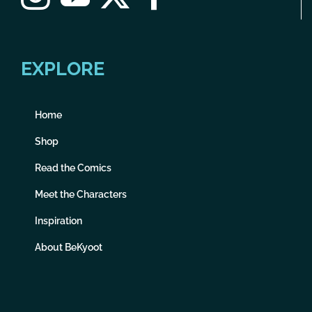
EXPLORE
Home
Shop
Read the Comics
Meet the Characters
Inspiration
About BeKyoot