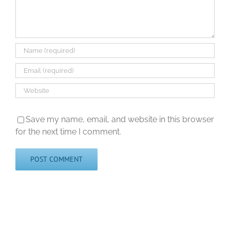
Save my name, email, and website in this browser
for the next time I comment.