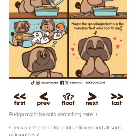
Pudge might be onto something here. :)
Check out the shop for prints, stickers and all sorts
of kyootness!