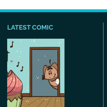
LATEST COMIC