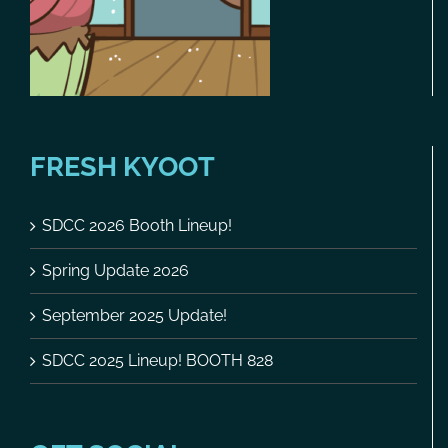
FRESH KYOOT
SDCC 2026 Booth Lineup!
Spring Update 2026
September 2025 Update!
SDCC 2025 Lineup! BOOTH 828