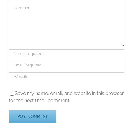
Comment
Save my name, email, and website in this browser
for the next time I comment.