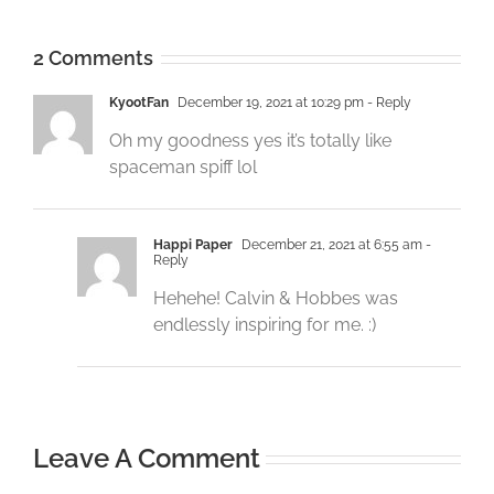
2 Comments
KyootFan
December 19, 2021 at 10:29 pm
- Reply
Oh my goodness yes it’s totally like
spaceman spiff lol
Happi Paper
December 21, 2021 at 6:55 am
-
Reply
Hehehe! Calvin & Hobbes was
endlessly inspiring for me. :)
Leave A Comment