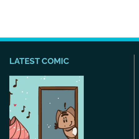
LATEST COMIC