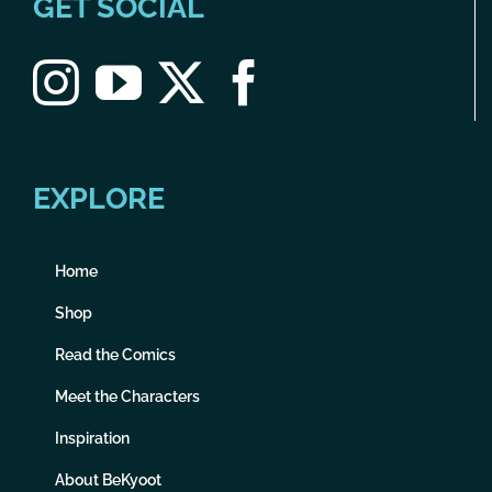
GET SOCIAL
EXPLORE
Home
Shop
Read the Comics
Meet the Characters
Inspiration
About BeKyoot