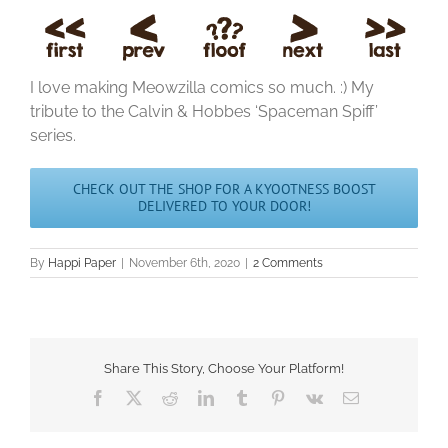
I love making Meowzilla comics so much. :) My
tribute to the Calvin & Hobbes ‘Spaceman Spiff’
series.
CHECK OUT THE SHOP FOR A KYOOTNESS BOOST
DELIVERED TO YOUR DOOR!
By
Happi Paper
|
November 6th, 2020
|
2 Comments
Share This Story, Choose Your Platform!
Facebook
X
Reddit
LinkedIn
Tumblr
Pinterest
Vk
Email