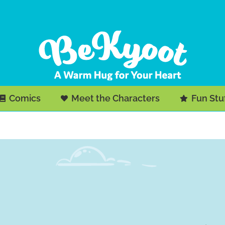
Comics
Meet the Characters
Fun Stu