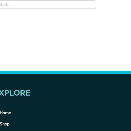
XPLORE
Home
Shop