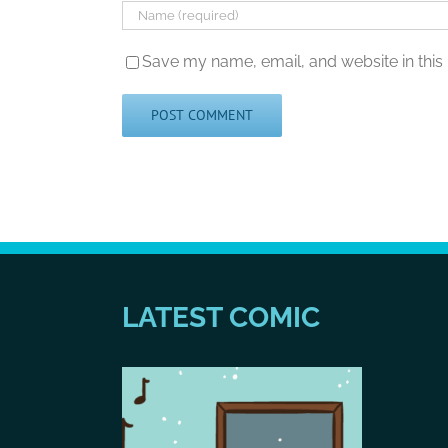
Save my name, email, and website in this
LATEST COMIC