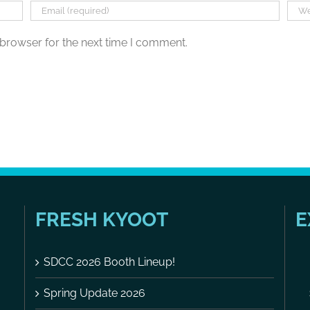
 browser for the next time I comment.
FRESH KYOOT
E
SDCC 2026 Booth Lineup!
Spring Update 2026