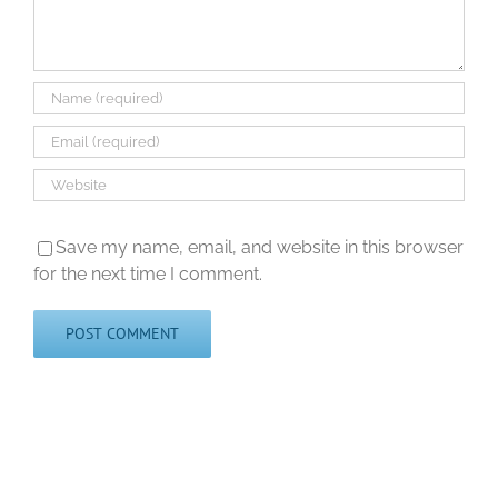
Save my name, email, and website in this browser
for the next time I comment.