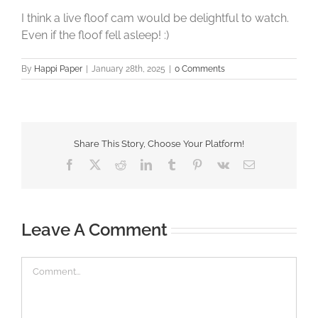
I think a live floof cam would be delightful to watch.
Even if the floof fell asleep! :)
By
Happi Paper
|
January 28th, 2025
|
0 Comments
Share This Story, Choose Your Platform!
Facebook
X
Reddit
LinkedIn
Tumblr
Pinterest
Vk
Email
Leave A Comment
Comment