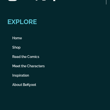
EXPLORE
Home
Shop
Read the Comics
Meet the Characters
Inspiration
About BeKyoot