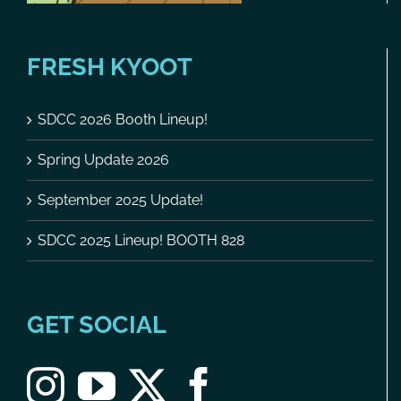
FRESH KYOOT
SDCC 2026 Booth Lineup!
Spring Update 2026
September 2025 Update!
SDCC 2025 Lineup! BOOTH 828
GET SOCIAL