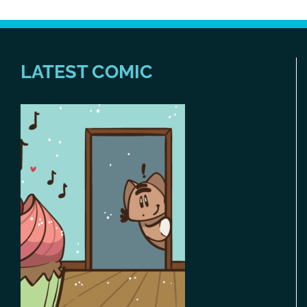
LATEST COMIC