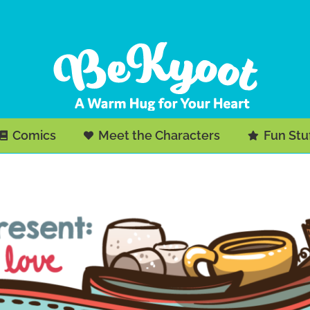
Comics
Meet the Characters
Fun Stu