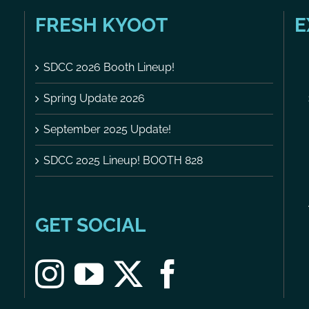
FRESH KYOOT
E
SDCC 2026 Booth Lineup!
Spring Update 2026
September 2025 Update!
SDCC 2025 Lineup! BOOTH 828
GET SOCIAL