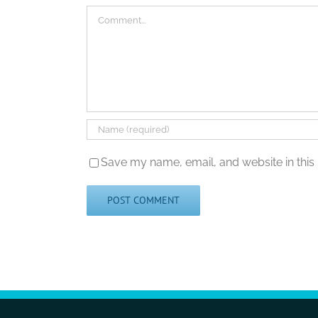
Comment
Save my name, email, and website in this