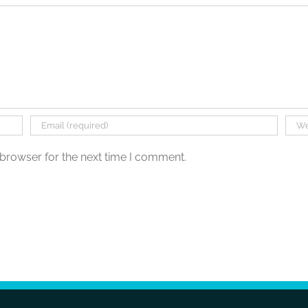
 browser for the next time I comment.