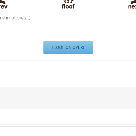
arshmallows. ;)
FLOOF ON OVER!