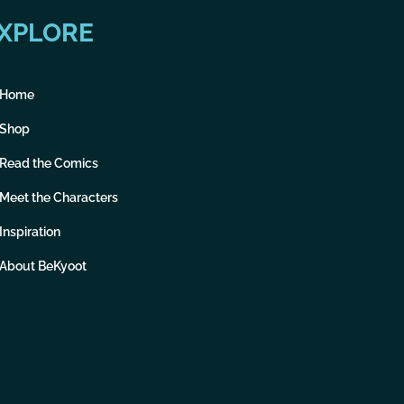
XPLORE
Home
Shop
Read the Comics
Meet the Characters
Inspiration
About BeKyoot