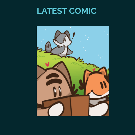
LATEST COMIC