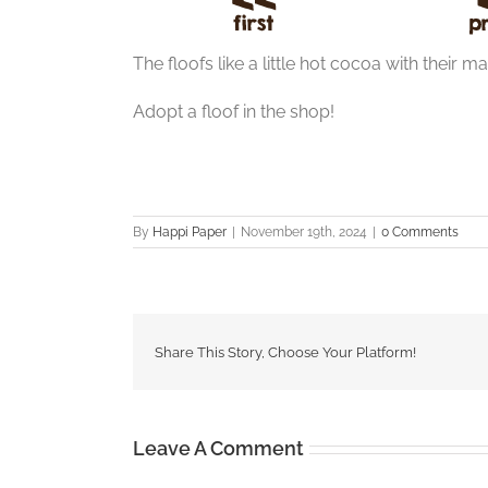
The floofs like a little hot cocoa with their m
Adopt a floof in the shop!
By
Happi Paper
|
November 19th, 2024
|
0 Comments
Share This Story, Choose Your Platform!
Leave A Comment