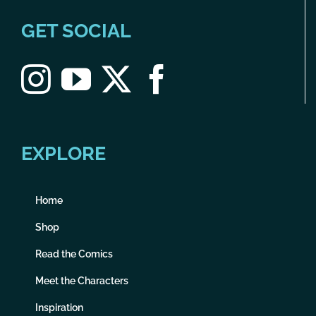
GET SOCIAL
EXPLORE
Home
Shop
Read the Comics
Meet the Characters
Inspiration