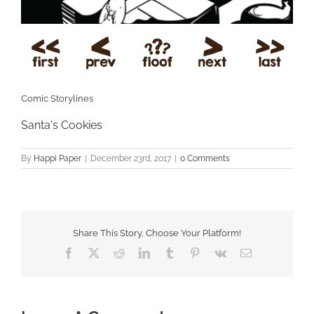
Comic Storylines
Santa's Cookies
By
Happi Paper
|
December 23rd, 2017
|
0 Comments
Share This Story, Choose Your Platform!
Facebook
X
Reddit
LinkedIn
Tumblr
Pinterest
Vk
Email