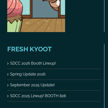
FRESH KYOOT
SDCC 2026 Booth Lineup!
Spring Update 2026
September 2025 Update!
SDCC 2025 Lineup! BOOTH 828