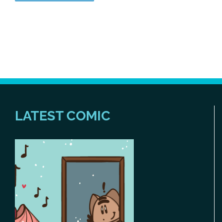
LATEST COMIC