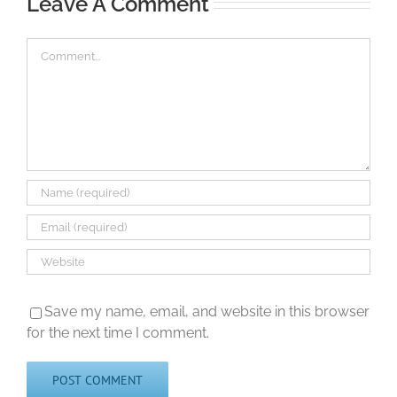
Leave A Comment
Comment
Save my name, email, and website in this browser
for the next time I comment.