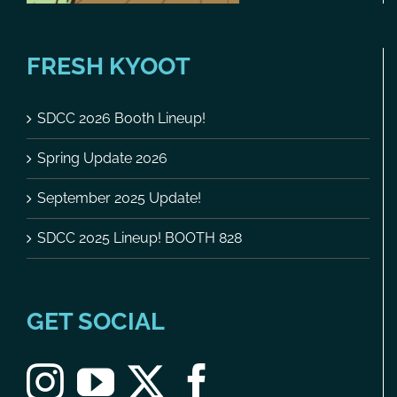
FRESH KYOOT
SDCC 2026 Booth Lineup!
Spring Update 2026
September 2025 Update!
SDCC 2025 Lineup! BOOTH 828
GET SOCIAL