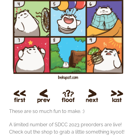
These are so much fun to make. :)
A limited number of SDCC 2023 preorders are live!
Check out the shop to grab a little something kyoot!