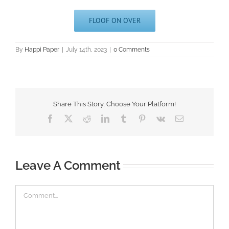
FLOOF ON OVER
By
Happi Paper
|
July 14th, 2023
|
0 Comments
Share This Story, Choose Your Platform!
Facebook
X
Reddit
LinkedIn
Tumblr
Pinterest
Vk
Email
Leave A Comment
Comment