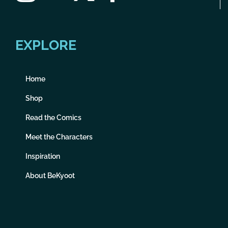
EXPLORE
Home
Shop
Read the Comics
Meet the Characters
Inspiration
About BeKyoot