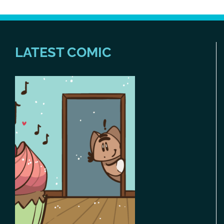
LATEST COMIC