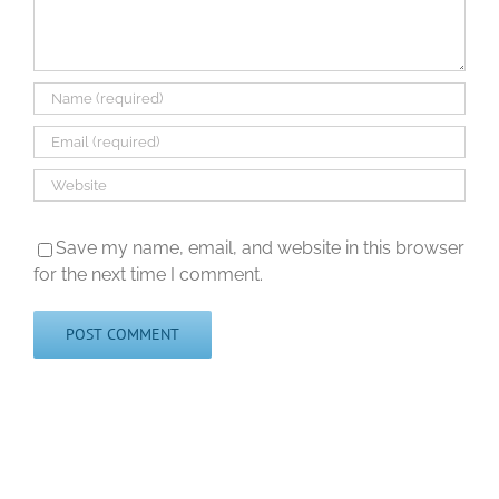
Save my name, email, and website in this browser
for the next time I comment.