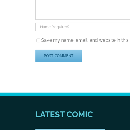
Save my name, email, and website in this
LATEST COMIC