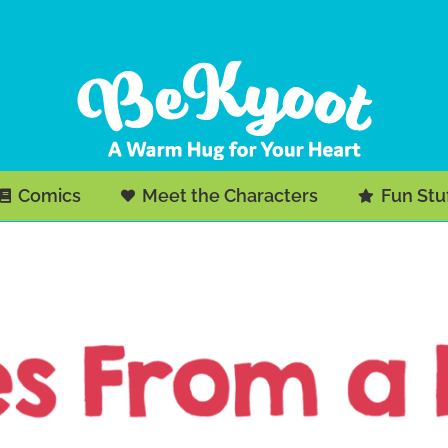
Comics
Meet the Characters
Fun Stu