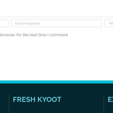
 browser for the next time I comment.
FRESH KYOOT
E