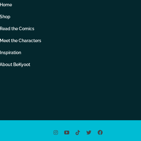
Home
Shop
Read the Comics
Meet the Characters
Inspiration
About BeKyoot
Instagram
YouTube
Tiktok
X
Facebook