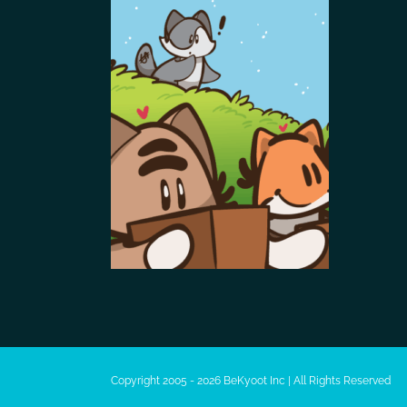
Copyright 2005 - 2026 BeKyoot Inc | All Rights Reserved