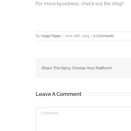
For more kyootness, check out the shop!
By
Happi Paper
|
June 18th, 2024
|
0 Comments
Share This Story, Choose Your Platform!
Leave A Comment
Comment