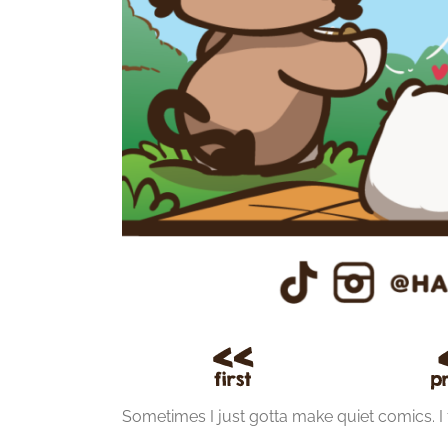
Sometimes I just gotta make quiet comics. I fe