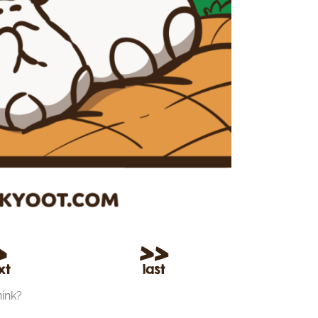
hink?