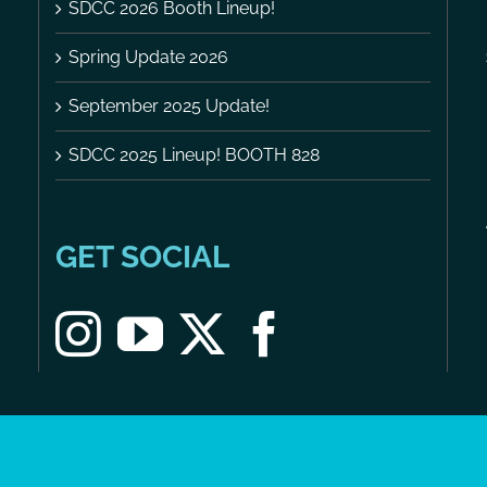
SDCC 2026 Booth Lineup!
Spring Update 2026
September 2025 Update!
SDCC 2025 Lineup! BOOTH 828
GET SOCIAL