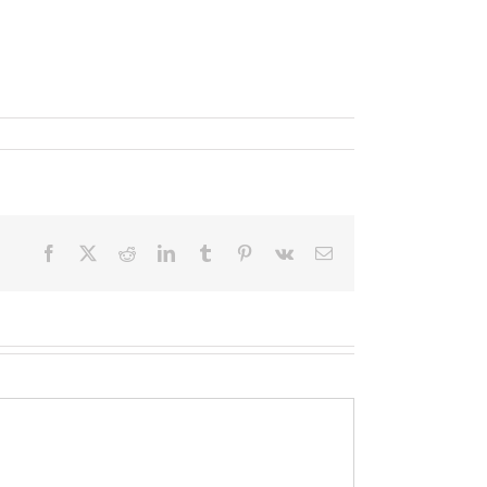
Facebook
X
Reddit
LinkedIn
Tumblr
Pinterest
Vk
Email