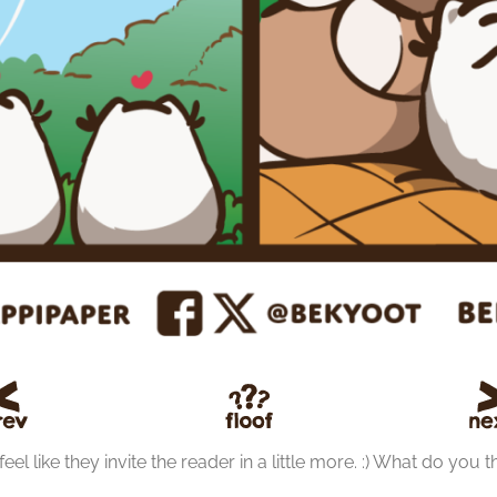
el like they invite the reader in a little more. :) What do you t