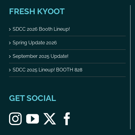
FRESH KYOOT
SDCC 2026 Booth Lineup!
Spring Update 2026
September 2025 Update!
SDCC 2025 Lineup! BOOTH 828
GET SOCIAL