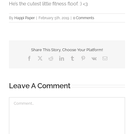
He’s the cutest little fitness floof. :) <3
By
Happi Paper
|
February 5th, 2019
|
0 Comments
Share This Story, Choose Your Platform!
Facebook
X
Reddit
LinkedIn
Tumblr
Pinterest
Vk
Email
Leave A Comment
Comment