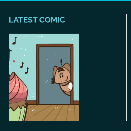
LATEST COMIC