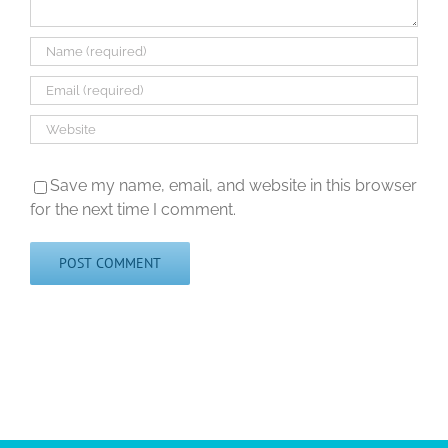
Save my name, email, and website in this browser
for the next time I comment.