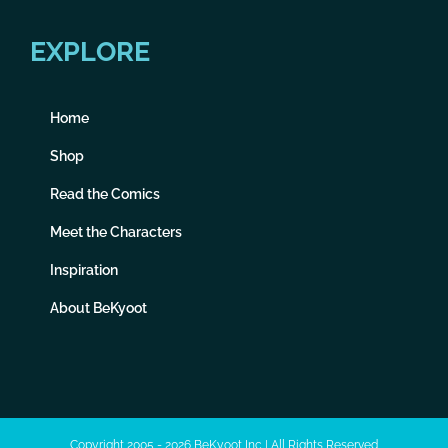
EXPLORE
Home
Shop
Read the Comics
Meet the Characters
Inspiration
About BeKyoot
Copyright 2005 - 2026 BeKyoot Inc | All Rights Reserved