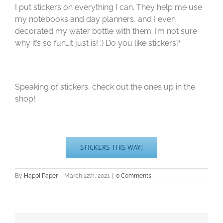
I put stickers on everything I can. They help me use
my notebooks and day planners, and I even
decorated my water bottle with them. I’m not sure
why it’s so fun…it just is! :) Do you like stickers?
Speaking of stickers, check out the ones up in the
shop!
STICKERS THIS WAY!
By
Happi Paper
|
March 12th, 2021
|
0 Comments