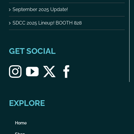
September 2025 Update!
SDCC 2025 Lineup! BOOTH 828
GET SOCIAL
EXPLORE
Home