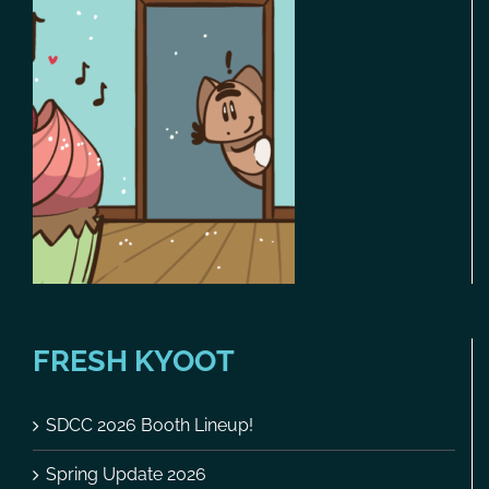
FRESH KYOOT
SDCC 2026 Booth Lineup!
Spring Update 2026