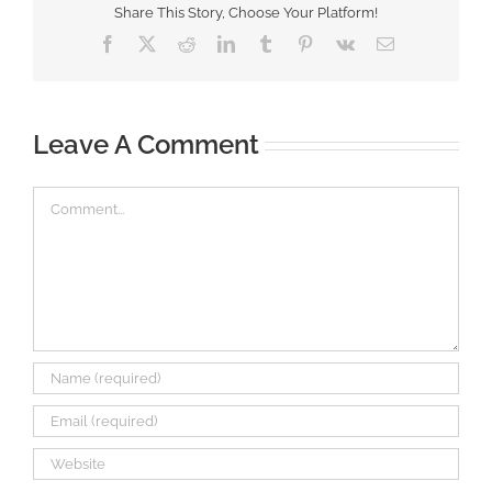
Share This Story, Choose Your Platform!
Facebook
X
Reddit
LinkedIn
Tumblr
Pinterest
Vk
Email
Leave A Comment
Comment