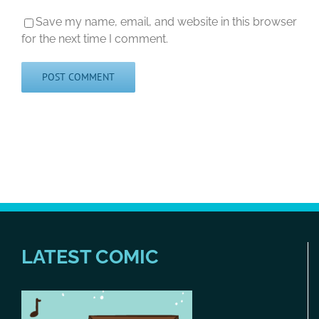
Save my name, email, and website in this browser
for the next time I comment.
LATEST COMIC