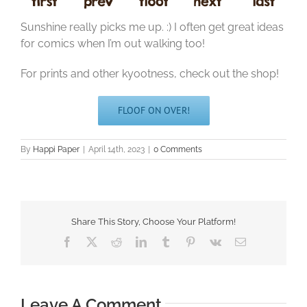
Sunshine really picks me up. :) I often get great ideas
for comics when I’m out walking too!
For prints and other kyootness, check out the shop!
FLOOF ON OVER!
By
Happi Paper
|
April 14th, 2023
|
0 Comments
Share This Story, Choose Your Platform!
Facebook
X
Reddit
LinkedIn
Tumblr
Pinterest
Vk
Email
Leave A Comment