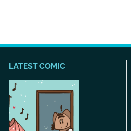
LATEST COMIC