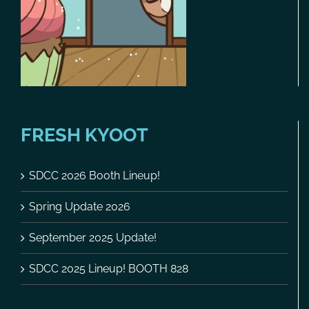
FRESH KYOOT
SDCC 2026 Booth Lineup!
Spring Update 2026
September 2025 Update!
SDCC 2025 Lineup! BOOTH 828