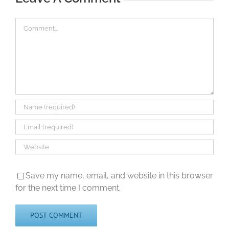
Comment
Save my name, email, and website in this browser
for the next time I comment.