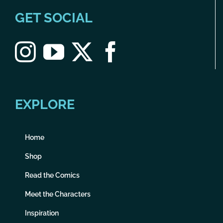
GET SOCIAL
EXPLORE
Home
Shop
Read the Comics
Meet the Characters
Inspiration