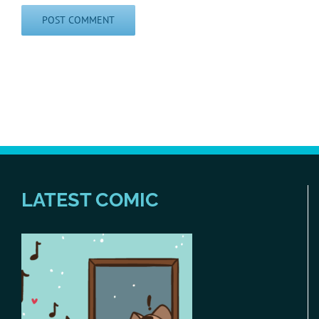
LATEST COMIC