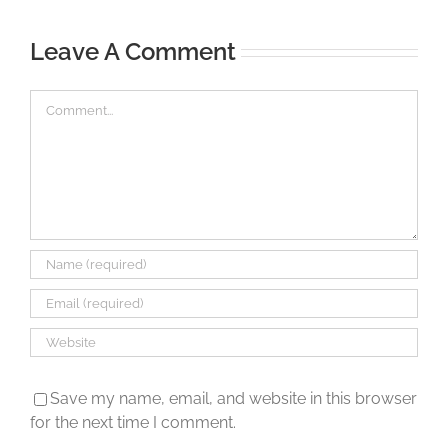
Leave A Comment
Comment
Save my name, email, and website in this browser
for the next time I comment.