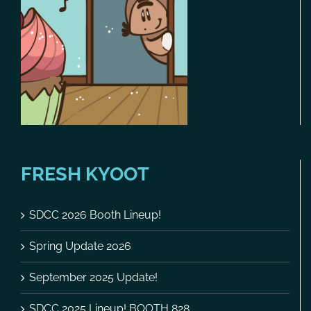
FRESH KYOOT
SDCC 2026 Booth Lineup!
Spring Update 2026
September 2025 Update!
SDCC 2025 Lineup! BOOTH 828