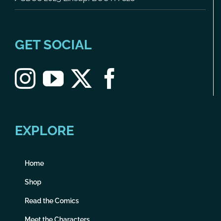
GET SOCIAL
EXPLORE
Home
Shop
Read the Comics
Meet the Characters