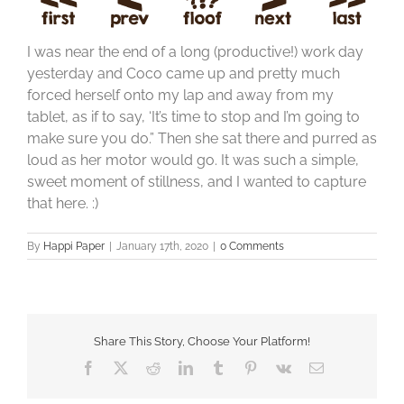
I was near the end of a long (productive!) work day
yesterday and Coco came up and pretty much
forced herself onto my lap and away from my
tablet, as if to say, ‘It’s time to stop and I’m going to
make sure you do.” Then she sat there and purred as
loud as her motor would go. It was such a simple,
sweet moment of stillness, and I wanted to capture
that here. :)
By
Happi Paper
|
January 17th, 2020
|
0 Comments
Share This Story, Choose Your Platform!
Facebook
X
Reddit
LinkedIn
Tumblr
Pinterest
Vk
Email