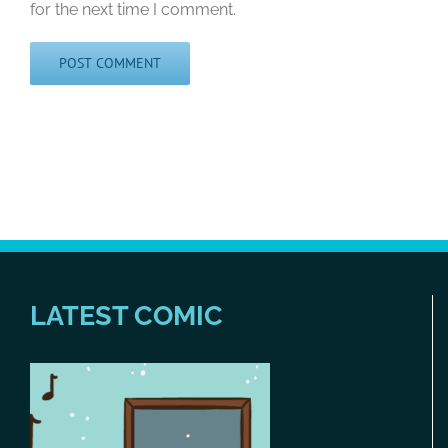
for the next time I comment.
LATEST COMIC