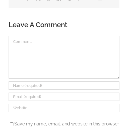
Leave A Comment
Comment
Save my name, email, and website in this browser