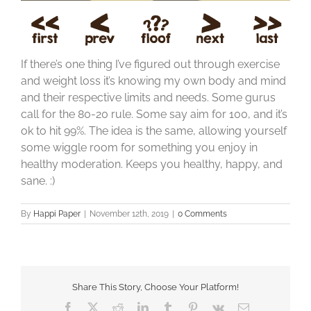
If there’s one thing I’ve figured out through exercise
and weight loss it’s knowing my own body and mind
and their respective limits and needs. Some gurus
call for the 80-20 rule. Some say aim for 100, and it’s
ok to hit 99%. The idea is the same, allowing yourself
some wiggle room for something you enjoy in
healthy moderation. Keeps you healthy, happy, and
sane. :)
By
Happi Paper
|
November 12th, 2019
|
0 Comments
Share This Story, Choose Your Platform!
Facebook
X
Reddit
LinkedIn
Tumblr
Pinterest
Vk
Email