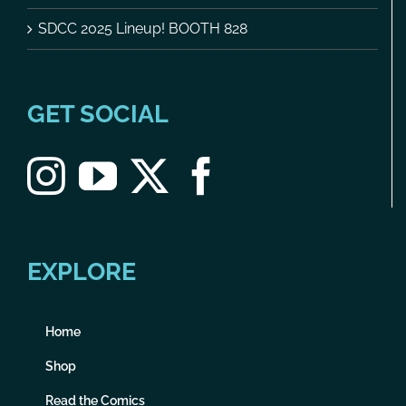
SDCC 2025 Lineup! BOOTH 828
GET SOCIAL
EXPLORE
Home
Shop
Read the Comics