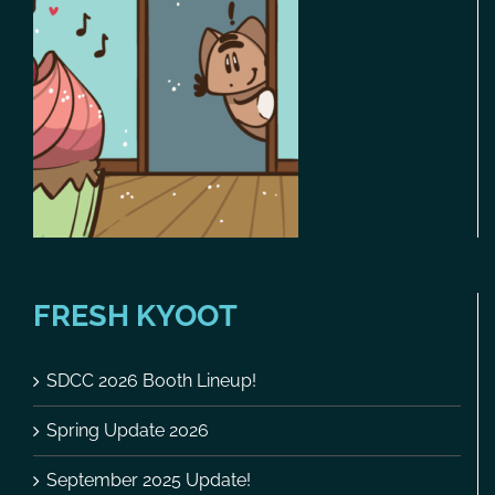
FRESH KYOOT
SDCC 2026 Booth Lineup!
Spring Update 2026
September 2025 Update!