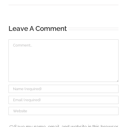
Leave A Comment
Comment
Save my name, email, and website in this browser