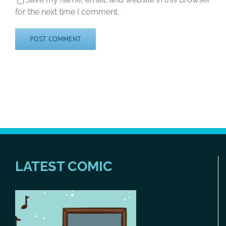
for the next time I comment.
LATEST COMIC