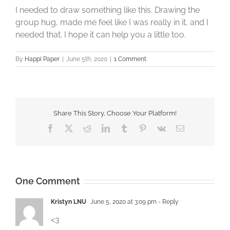
I needed to draw something like this. Drawing the
group hug, made me feel like I was really in it, and I
needed that. I hope it can help you a little too.
By
Happi Paper
|
June 5th, 2020
|
1 Comment
Share This Story, Choose Your Platform!
Facebook
X
Reddit
LinkedIn
Tumblr
Pinterest
Vk
Email
One Comment
Kristyn LNU
June 5, 2020 at 3:09 pm
- Reply
<3