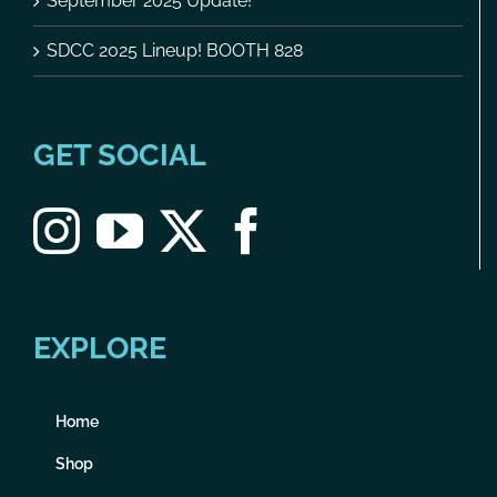
September 2025 Update!
SDCC 2025 Lineup! BOOTH 828
GET SOCIAL
EXPLORE
Home
Shop