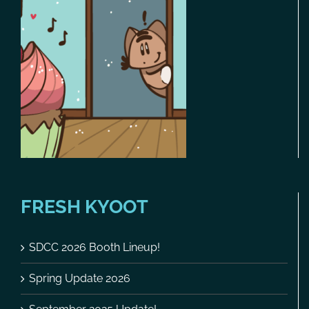
FRESH KYOOT
SDCC 2026 Booth Lineup!
Spring Update 2026