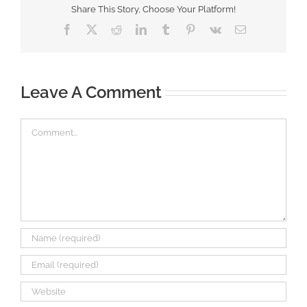
Share This Story, Choose Your Platform!
Facebook
X
Reddit
LinkedIn
Tumblr
Pinterest
Vk
Email
Leave A Comment
Comment