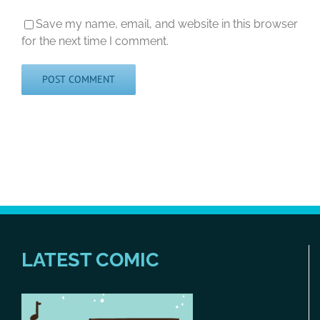
Save my name, email, and website in this browser
for the next time I comment.
LATEST COMIC