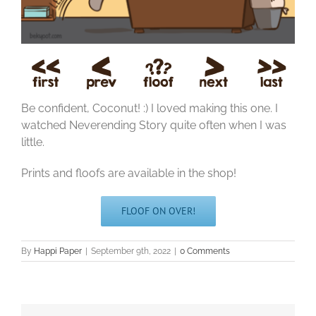
Be confident, Coconut! :) I loved making this one. I
watched Neverending Story quite often when I was
little.
Prints and floofs are available in the shop!
FLOOF ON OVER!
By
Happi Paper
|
September 9th, 2022
|
0 Comments