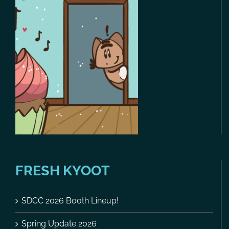
FRESH KYOOT
SDCC 2026 Booth Lineup!
Spring Update 2026