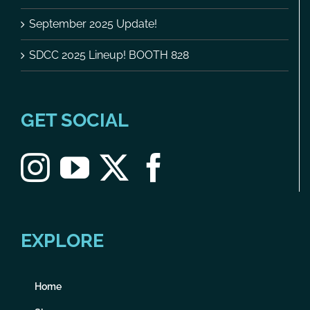
September 2025 Update!
SDCC 2025 Lineup! BOOTH 828
GET SOCIAL
EXPLORE
Home