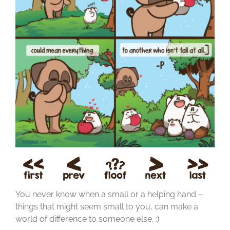
You never know when a small or a helping hand –
things that might seem small to you, can make a
world of difference to someone else. :)