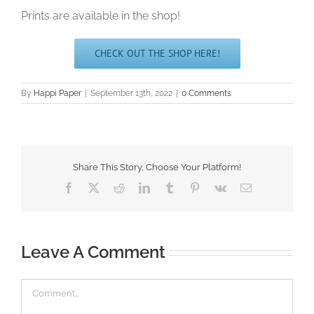
Prints are available in the shop!
CHECK OUT THE SHOP HERE!
By
Happi Paper
|
September 13th, 2022
|
0 Comments
Share This Story, Choose Your Platform!
Facebook
X
Reddit
LinkedIn
Tumblr
Pinterest
Vk
Email
Leave A Comment
Comment