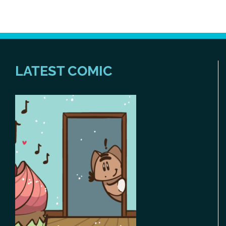
LATEST COMIC