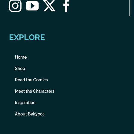
EXPLORE
Home
Shop
Read the Comics
Meet the Characters
Inspiration
About BeKyoot