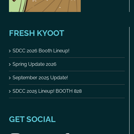
FRESH KYOOT
SDCC 2026 Booth Lineup!
Spring Update 2026
September 2025 Update!
SDCC 2025 Lineup! BOOTH 828
GET SOCIAL