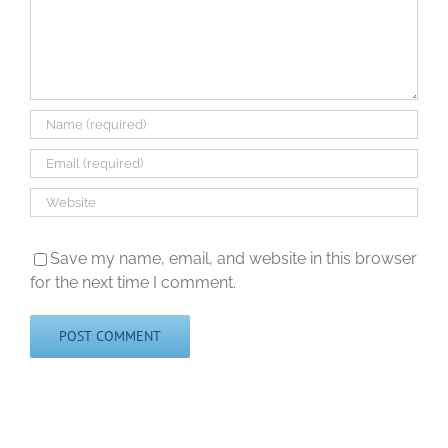
Save my name, email, and website in this browser
for the next time I comment.