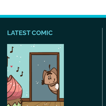
LATEST COMIC