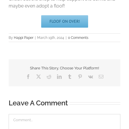
maybe even adopt a floof!
FLOOF ON OVER!
By
Happi Paper
|
March 19th, 2024
|
0 Comments
Share This Story, Choose Your Platform!
Facebook
X
Reddit
LinkedIn
Tumblr
Pinterest
Vk
Email
Leave A Comment
Comment