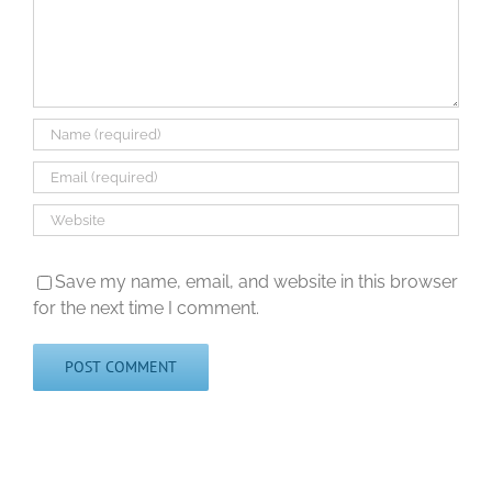
Save my name, email, and website in this browser
for the next time I comment.