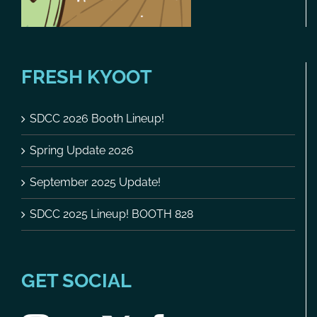
FRESH KYOOT
SDCC 2026 Booth Lineup!
Spring Update 2026
September 2025 Update!
SDCC 2025 Lineup! BOOTH 828
GET SOCIAL