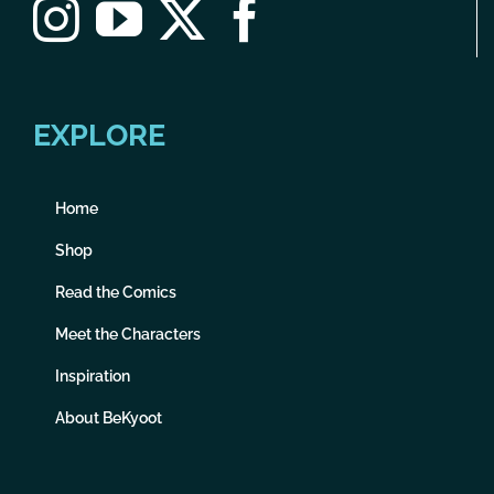
EXPLORE
Home
Shop
Read the Comics
Meet the Characters
Inspiration
About BeKyoot