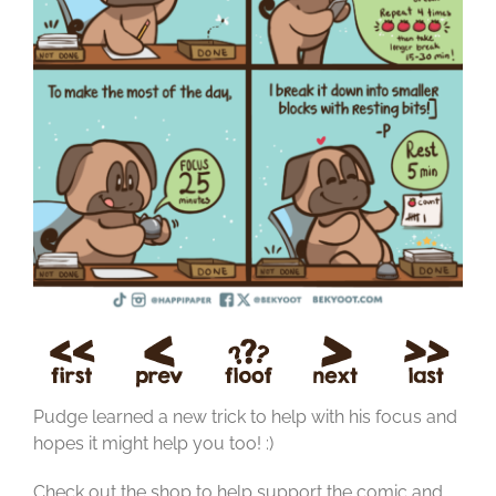
Pudge learned a new trick to help with his focus and
hopes it might help you too! :)
Check out the shop to help support the comic and