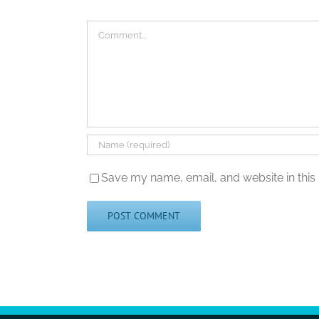
Comment
Save my name, email, and website in this