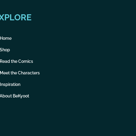
XPLORE
Home
Shop
Read the Comics
Meet the Characters
Inspiration
About BeKyoot