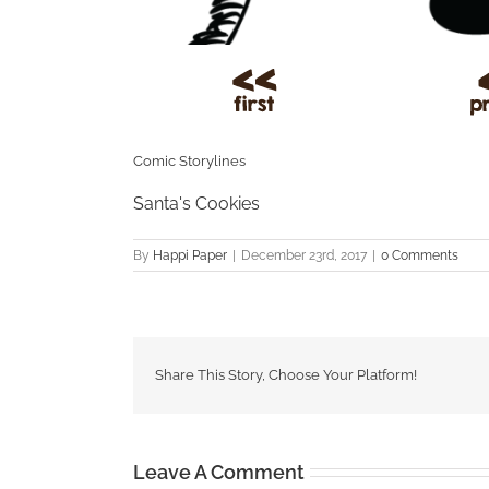
Comic Storylines
Santa's Cookies
By
Happi Paper
|
December 23rd, 2017
|
0 Comments
Share This Story, Choose Your Platform!
Leave A Comment