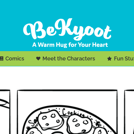
Comics
Meet the Characters
Fun Stu