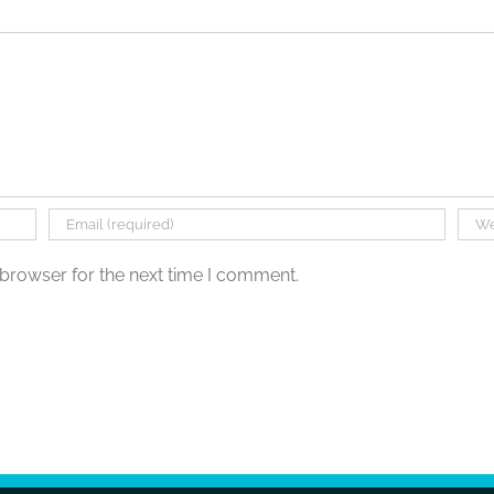
 browser for the next time I comment.