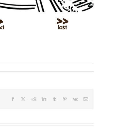
Facebook
X
Reddit
LinkedIn
Tumblr
Pinterest
Vk
Email