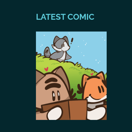
LATEST COMIC