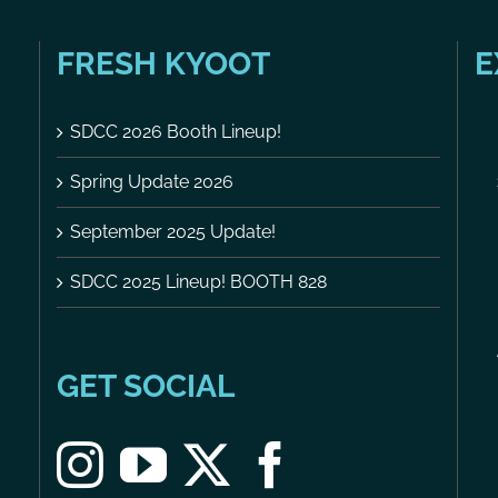
FRESH KYOOT
E
SDCC 2026 Booth Lineup!
Spring Update 2026
September 2025 Update!
SDCC 2025 Lineup! BOOTH 828
GET SOCIAL